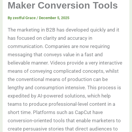
Maker Conversion Tools
By
zestful Grace
/
December 5, 2025
The marketing in B2B has developed quickly and it
has focused on clarity and accuracy in
communication. Companies are now requiring
messaging that conveys value in a fast and
believable manner. Videos provide a very interactive
means of conveying complicated concepts, whilst
the conventional means of production can be
lengthy and consumption intensive. This process is
expedited by AI-powered solutions, which help
teams to produce professional-level content in a
short time. Platforms such as CapCut have
conversion-oriented tools that enable marketers to
create persuasive stories that direct audiences to