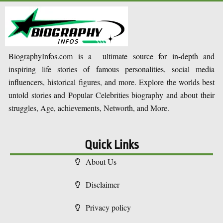
BiographyInfos.com is a ultimate source for in-depth and
inspiring life stories of famous personalities, social media
influencers, historical figures, and more. Explore the worlds best
untold stories and Popular Celebrities biography and about their
struggles, Age, achievements, Networth, and More.
Quick Links
About Us
Disclaimer
Privacy policy