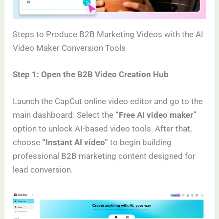
Steps to Produce B2B Marketing Videos with the AI
Video Maker Conversion Tools
Step 1: Open the B2B Video Creation Hub
Launch the CapCut online video editor and go to the
main dashboard. Select the
“Free AI video maker”
option to unlock AI-based video tools. After that,
choose
“Instant AI video”
to begin building
professional B2B marketing content designed for
lead conversion.