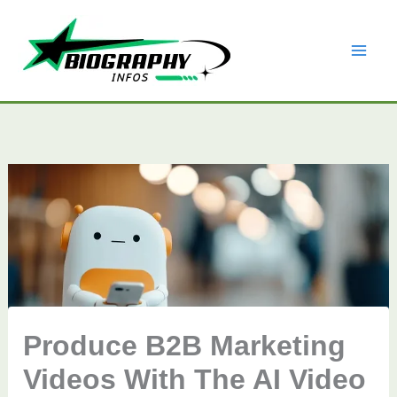
Skip
to
content
Produce B2B Marketing
Videos With The AI Video