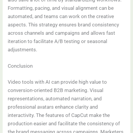
Formatting, pacing, and visual alignment can be
automated, and teams can work on the creative
aspects. This strategy ensures brand consistency
across channels and campaigns and allows fast
iteration to facilitate A/B testing or seasonal
adjustments.
Conclusion
Video tools with AI can provide high value to
conversion-oriented B2B marketing. Visual
representations, automated narration, and
professional avatars enhance clarity and
interactivity. The features of CapCut make the
production easier and facilitate the consistency of
the brand messaging across campaigns. Marketers