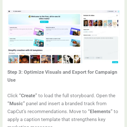
Step 3: Optimize Visuals and Export for Campaign
Use
Click
“Create”
to load the full storyboard. Open the
“Music”
panel and insert a branded track from
CapCut’s recommendations. Move to
“Elements”
to
apply a caption template that strengthens key