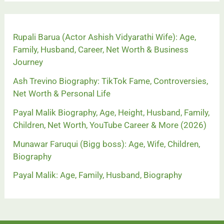
Rupali Barua (Actor Ashish Vidyarathi Wife): Age,
Family, Husband, Career, Net Worth & Business
Journey
Ash Trevino Biography: TikTok Fame, Controversies,
Net Worth & Personal Life
Payal Malik Biography, Age, Height, Husband, Family,
Children, Net Worth, YouTube Career & More (2026)
Munawar Faruqui (Bigg boss): Age, Wife, Children,
Biography
Payal Malik: Age, Family, Husband, Biography