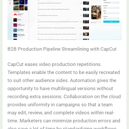
B2B Production Pipeline Streamlining with CapCut
CapCut eases video production repetitions.
Templates enable the content to be easily recreated
to suit other audience sides. Automation gives the
opportunity to have multilingual versions without
recording extra sessions. Collaboration on the cloud
provides uniformity in campaigns so that a team
may edit, review, and complete videos within real-
time. Marketers can minimize production errors and
also save a lot of time by standardizing workflows.