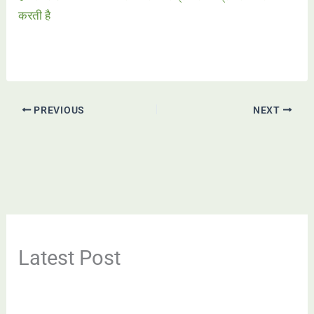
करती है
PREVIOUS
NEXT
Latest Post