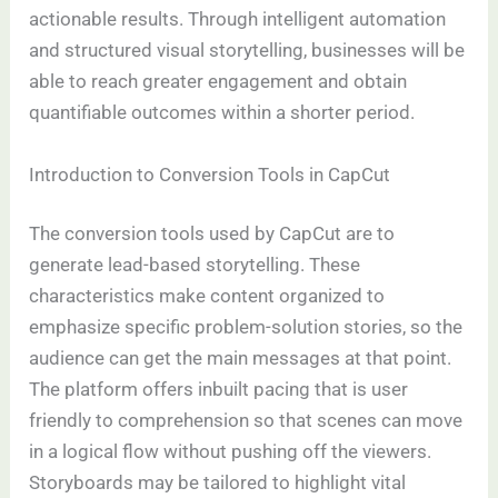
actionable results. Through intelligent automation
and structured visual storytelling, businesses will be
able to reach greater engagement and obtain
quantifiable outcomes within a shorter period.
Introduction to Conversion Tools in CapCut
The conversion tools used by CapCut are to
generate lead-based storytelling. These
characteristics make content organized to
emphasize specific problem-solution stories, so the
audience can get the main messages at that point.
The platform offers inbuilt pacing that is user
friendly to comprehension so that scenes can move
in a logical flow without pushing off the viewers.
Storyboards may be tailored to highlight vital