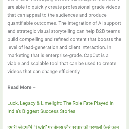
are able to quickly create professional-grade videos
that can appeal to the audiences and produce
quantifiable outcomes. The integration of AI support
and strategic visual storytelling can help B2B teams
build compelling and refined content that boosts the
level of lead-generation and client interaction. In
marketing that is enterprise-grade, CapCut is a
viable and scalable tool that can be used to create
videos that can change efficiently.
Read More –
Luck, Legacy & Limelight: The Role Fate Played in
India’s Biggest Success Stories
हमारी प्लेटफॉर्म “1win” पर बोनस और प्रचार की प्रणाली कैसे काम