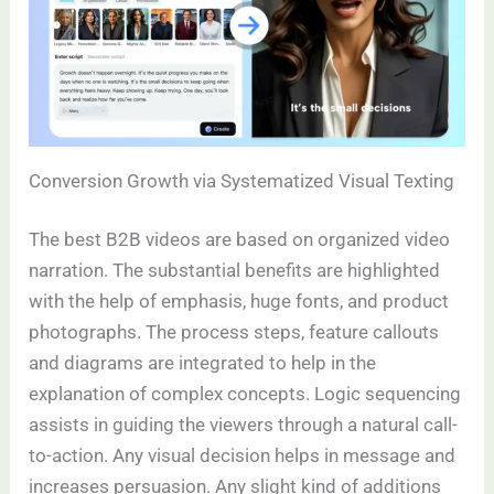
Conversion Growth via Systematized Visual Texting
The best B2B videos are based on organized video
narration. The substantial benefits are highlighted
with the help of emphasis, huge fonts, and product
photographs. The process steps, feature callouts
and diagrams are integrated to help in the
explanation of complex concepts. Logic sequencing
assists in guiding the viewers through a natural call-
to-action. Any visual decision helps in message and
increases persuasion. Any slight kind of additions