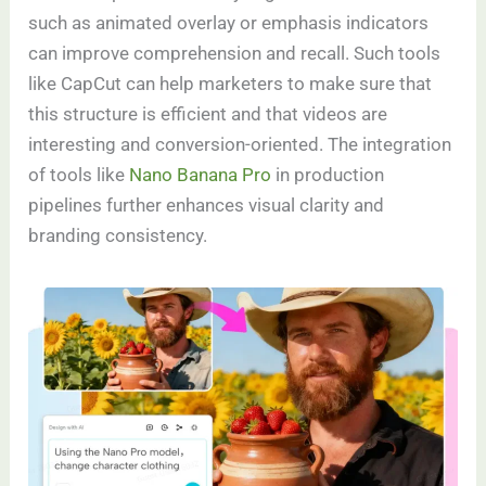
such as animated overlay or emphasis indicators
can improve comprehension and recall. Such tools
like CapCut can help marketers to make sure that
this structure is efficient and that videos are
interesting and conversion-oriented. The integration
of tools like
Nano Banana Pro
in production
pipelines further enhances visual clarity and
branding consistency.