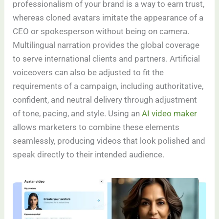
professionalism of your brand is a way to earn trust,
whereas cloned avatars imitate the appearance of a
CEO or spokesperson without being on camera.
Multilingual narration provides the global coverage
to serve international clients and partners. Artificial
voiceovers can also be adjusted to fit the
requirements of a campaign, including authoritative,
confident, and neutral delivery through adjustment
of tone, pacing, and style. Using an
AI video maker
allows marketers to combine these elements
seamlessly, producing videos that look polished and
speak directly to their intended audience.