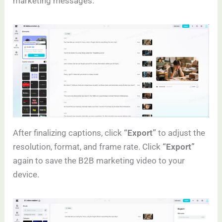
marketing messages.
After finalizing captions, click
“Export”
to adjust the
resolution, format, and frame rate. Click
“Export”
again to save the B2B marketing video to your
device.