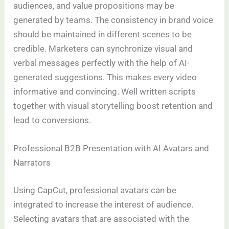
audiences, and value propositions may be
generated by teams. The consistency in brand voice
should be maintained in different scenes to be
credible. Marketers can synchronize visual and
verbal messages perfectly with the help of AI-
generated suggestions. This makes every video
informative and convincing. Well written scripts
together with visual storytelling boost retention and
lead to conversions.
Professional B2B Presentation with AI Avatars and
Narrators
Using CapCut, professional avatars can be
integrated to increase the interest of audience.
Selecting avatars that are associated with the