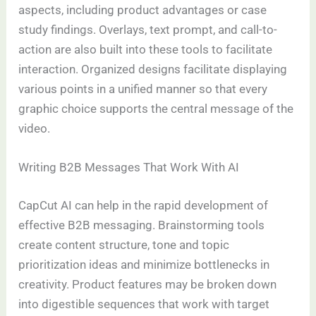
aspects, including product advantages or case
study findings. Overlays, text prompt, and call-to-
action are also built into these tools to facilitate
interaction. Organized designs facilitate displaying
various points in a unified manner so that every
graphic choice supports the central message of the
video.
Writing B2B Messages That Work With AI
CapCut AI can help in the rapid development of
effective B2B messaging. Brainstorming tools
create content structure, tone and topic
prioritization ideas and minimize bottlenecks in
creativity. Product features may be broken down
into digestible sequences that work with target