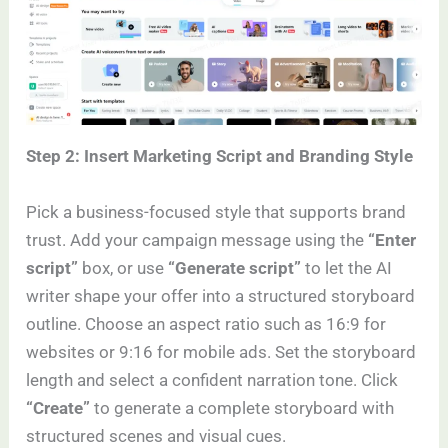
Step 2: Insert Marketing Script and Branding Style
Pick a business-focused style that supports brand
trust. Add your campaign message using the
“Enter
script”
box, or use
“Generate script”
to let the AI
writer shape your offer into a structured storyboard
outline. Choose an aspect ratio such as 16:9 for
websites or 9:16 for mobile ads. Set the storyboard
length and select a confident narration tone. Click
“Create”
to generate a complete storyboard with
structured scenes and visual cues.