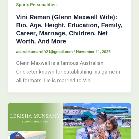
Sports Personalities
Vini Raman (Glenn Maxwell Wife):
Bio, Age, Height, Education, Family,
Career, Marriage, Children, Net
Worth, And More
adarshkumaroffi21@gmail.com
/
November 11, 2025
Glenn Maxwell is a famous Australian
Cricketer known for establishing his game in
all formats. He is married to Vini