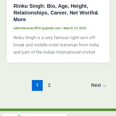
Rinku Singh: Bio, Age, Height,
Relationships, Career, Net Worth&
More
adarshkumaroffi21@gmail.com
/
March 19, 2025
Rinku Singh is a very famous right-arm off-
break and middle-order batsman from India
and part of the Indian International cricket
1
2
Next
→