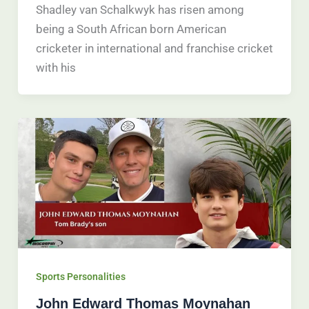
Shadley van Schalkwyk has risen among
being a South African born American
cricketer in international and franchise cricket
with his
Sports Personalities
John Edward Thomas Moynahan