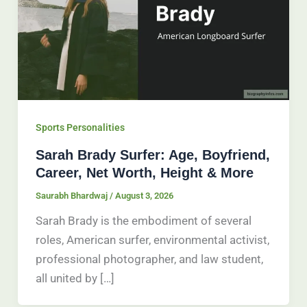
Sports Personalities
Sarah Brady Surfer: Age, Boyfriend,
Career, Net Worth, Height & More
Saurabh Bhardwaj
/
August 3, 2026
Sarah Brady is the embodiment of several
roles, American surfer, environmental activist,
professional photographer, and law student,
all united by […]