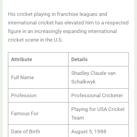
His cricket playing in franchise leagues and
international cricket has elevated him to a respected
figure in an increasingly expanding international
cricket scene in the U.S.
Attribute
Details
Shadley Claude van
Full Name
Schalkwyk
Profession
Professional Cricketer
Playing for USA Cricket
Famous For
Team
Date of Birth
August 5, 1988