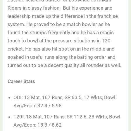
Riders in classy fashion. But his experience and
leadership made up the difference in the franchise
system. He proved to be a match bowler as he
found the stumps frequently and he has a magic
touch to bowl at the pressure situations in T20
cricket. He has also hit spot on in the middle and
soaked in useful runs along the batting order and
turned out to be a decent quality all rounder as well.
Career Stats
ODI: 13 Mat, 167 Runs, SR 63.5, 17 Wkts, Bowl
Avg/Econ: 32.4 / 5.98
T20I: 18 Mat, 107 Runs, SR 112.6, 28 Wkts, Bowl
Avg/Econ: 18.3 / 8.62