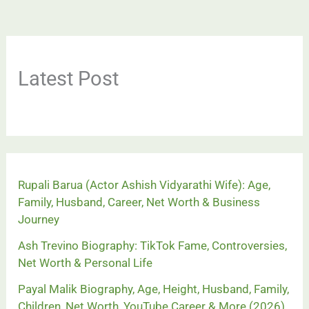
Latest Post
Rupali Barua (Actor Ashish Vidyarathi Wife): Age,
Family, Husband, Career, Net Worth & Business
Journey
Ash Trevino Biography: TikTok Fame, Controversies,
Net Worth & Personal Life
Payal Malik Biography, Age, Height, Husband, Family,
Children, Net Worth, YouTube Career & More (2026)