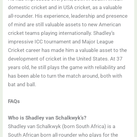
domestic cricket and in USA cricket, as a valuable
all-rounder. His experience, leadership and presence
of mind are still valuable assets to new American
cricket teams playing internationally. Shadley’s
impressive ICC tournament and Major League
Cricket career has made him a valuable asset to the
development of cricket in the United States. At 37
years old, he still plays the game with reliability and
has been able to turn the match around, both with
bat and ball.
FAQs
Who is Shadley van Schalkwyk’s?
Shadley van Schalkwyk (born South Africa) is a
South African born all-rounder who plays for the