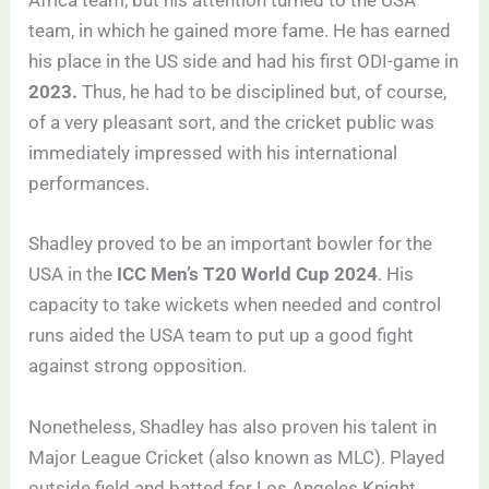
Africa team, but his attention turned to the USA
team, in which he gained more fame. He has earned
his place in the US side and had his first ODI-game in
2023.
Thus, he had to be disciplined but, of course,
of a very pleasant sort, and the cricket public was
immediately impressed with his international
performances.
Shadley proved to be an important bowler for the
USA in the
ICC Men’s T20 World Cup 2024
. His
capacity to take wickets when needed and control
runs aided the USA team to put up a good fight
against strong opposition.
Nonetheless, Shadley has also proven his talent in
Major League Cricket (also known as MLC). Played
outside field and batted for Los Angeles Knight