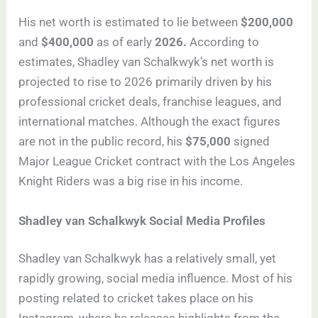
His net worth is estimated to lie between
$200,000
and
$400,000
as of early
2026.
According to
estimates, Shadley van Schalkwyk’s net worth is
projected to rise to 2026 primarily driven by his
professional cricket deals, franchise leagues, and
international matches. Although the exact figures
are not in the public record, his
$75,000
signed
Major League Cricket contract with the Los Angeles
Knight Riders was a big rise in his income.
Shadley van Schalkwyk Social Media Profiles
Shadley van Schalkwyk has a relatively small, yet
rapidly growing, social media influence. Most of his
posting related to cricket takes place on his