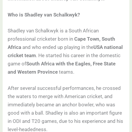
Who is Shadley van Schalkwyk?
Shadley van Schalkwyk is a South African
professional cricketer born in
Cape Town, South
Africa
and who ended up playing in the
USA national
cricket team
. He started his career in the domestic
game of
South Africa with the Eagles, Free State
and Western Province
teams.
After several successful performances, he crossed
the waters to merge with American cricket, and
immediately became an anchor bowler, who was
good with a ball. Shadley is also an important figure
in ODI and T20 games, due to his experience and his
level-headedness.