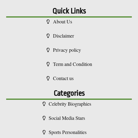
Quick Links
About Us
Disclaimer
Privacy policy
Term and Condition
Contact us
Categories
Celebrity Biographies
Social Media Stars
Sports Personalities