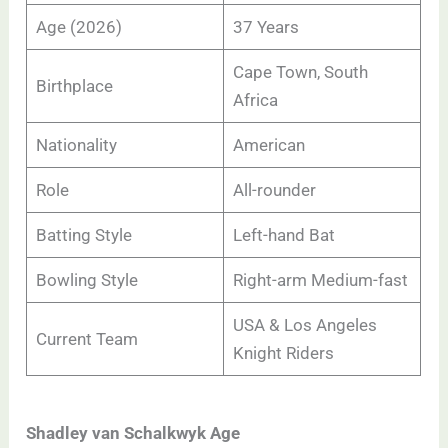
Age (2026)
37 Years
Cape Town, South
Birthplace
Africa
Nationality
American
Role
All-rounder
Batting Style
Left-hand Bat
Bowling Style
Right-arm Medium-fast
USA & Los Angeles
Current Team
Knight Riders
Shadley van Schalkwyk Age