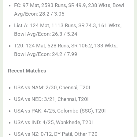
FC: 97 Mat, 2593 Runs, SR 49.9, 238 Wkts, Bowl
Avg/Econ: 28.2 / 3.05
List A: 124 Mat, 1113 Runs, SR 74.3, 161 Wkts,
Bowl Avg/Econ: 26.3 / 5.24
T20: 124 Mat, 528 Runs, SR 106.2, 133 Wkts,
Bowl Avg/Econ: 24.2 / 7.99
Recent Matches
USA vs NAM: 2/30, Chennai, T20I
USA vs NED: 3/21, Chennai, T20I
USA vs PAK: 4/25, Colombo (SSC), T20I
USA vs IND: 4/25, Wankhede, T20I
USA vs NZ: 0/12, DY Patil, Other T20