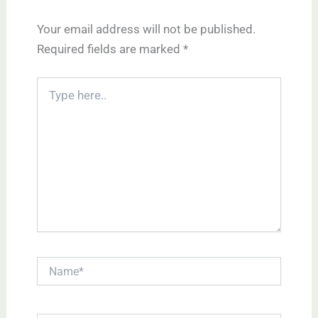
Your email address will not be published.
Required fields are marked
*
Type
here..
Name*