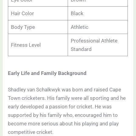
Hair Color
Black
Body Type
Athletic
Professional Athlete
Fitness Level
Standard
Early Life and Family Background
Shadley van Schalkwyk was born and raised Cape
Town cricketers. His family were all sporting and he
early developed a passion for cricket. He was
supported by his family who, encouraged him to
become more serious about his playing and play
competitive cricket.