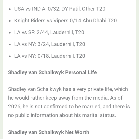
USA vs IND A: 0/32, DY Patil, Other T20
Knight Riders vs Vipers 0/14 Abu Dhabi T20
LA vs SF: 2/44, Lauderhill, T20
LA vs NY: 3/24, Lauderhill, T20
LA vs NY: 0/18, Lauderhill, T20
Shadley van Schalkwyk Personal Life
Shadley van Schalkwyk has a very private life, which
he would rather keep away from the media. As of
2026, he is not confirmed to be married, and there is
no public information about his marital status.
Shadley van Schalkwyk Net Worth