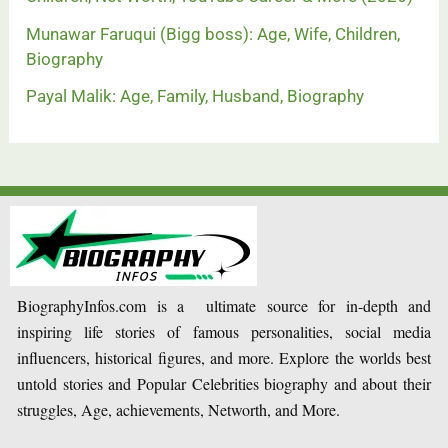
Munawar Faruqui (Bigg boss): Age, Wife, Children,
Biography
Payal Malik: Age, Family, Husband, Biography
BiographyInfos.com is a ultimate source for in-depth and
inspiring life stories of famous personalities, social media
influencers, historical figures, and more. Explore the worlds best
untold stories and Popular Celebrities biography and about their
struggles, Age, achievements, Networth, and More.