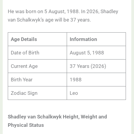
He was born on 5 August, 1988. In 2026, Shadley
van Schalkwyk’s age will be 37 years.
Age Details
Information
Date of Birth
August 5, 1988
Current Age
37 Years (2026)
Birth Year
1988
Zodiac Sign
Leo
Shadley van Schalkwyk Height, Weight and
Physical Status