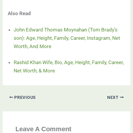
Also Read
John Edward Thomas Moynahan (Tom Brady’s
son): Age, Height, Family, Career, Instagram, Net
Worth, And More
Rashid Khan Wife, Bio, Age, Height, Family, Career,
Net Worth, & More
PREVIOUS
NEXT
Leave A Comment