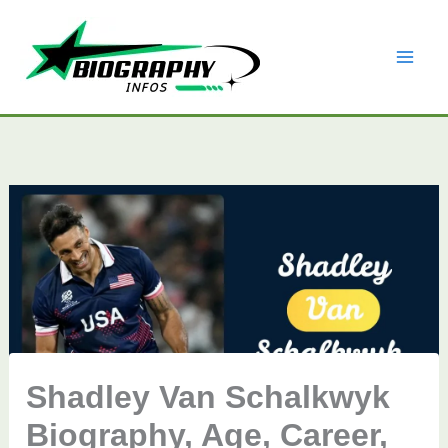
Skip
to
content
Shadley Van Schalkwyk
Biography, Age, Career,