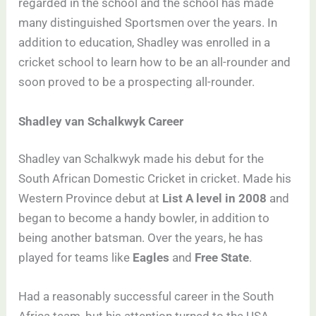
regarded in the school and the school has made
many distinguished Sportsmen over the years. In
addition to education, Shadley was enrolled in a
cricket school to learn how to be an all-rounder and
soon proved to be a prospecting all-rounder.
Shadley van Schalkwyk Career
Shadley van Schalkwyk made his debut for the
South African Domestic Cricket in cricket. Made his
Western Province debut at
List A level in 2008
and
began to become a handy bowler, in addition to
being another batsman. Over the years, he has
played for teams like
Eagles
and
Free State
.
Had a reasonably successful career in the South