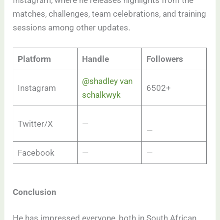
Instagram, where he releases highlights from the
matches, challenges, team celebrations, and training
sessions among other updates.
Platform
Handle
Followers
@shadley van
Instagram
6502+
schalkwyk
Twitter/X
—
—
Facebook
—
—
Conclusion
He has impressed everyone, both in South African