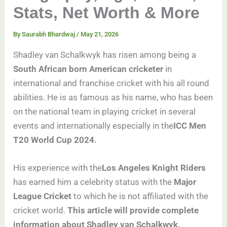
Stats, Net Worth & More
By
Saurabh Bhardwaj
/
May 21, 2026
Shadley van Schalkwyk has risen among being a
South African born American cricketer
in
international and franchise cricket with his all round
abilities. He is as famous as his name, who has been
on the national team in playing cricket in several
events and internationally especially in the
ICC Men
T20 World Cup 2024.
His experience with the
Los Angeles Knight Riders
has earned him a celebrity status with the
Major
League Cricket
to which he is not affiliated with the
cricket world.
This article will provide complete
information about Shadley van Schalkwyk.