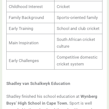
Childhood Interest
Cricket
Family Background
Sports-oriented family
Early Training
School and club cricket
South African cricket
Main Inspiration
culture
Competitive domestic
Early Challenges
cricket system
Shadley van Schalkwyk Education
Shadley finished his school education at
Wynberg
Boys’ High School in Cape Town.
Sport is well