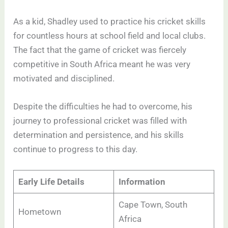
As a kid, Shadley used to practice his cricket skills
for countless hours at school field and local clubs.
The fact that the game of cricket was fiercely
competitive in South Africa meant he was very
motivated and disciplined.
Despite the difficulties he had to overcome, his
journey to professional cricket was filled with
determination and persistence, and his skills
continue to progress to this day.
Early Life Details
Information
Cape Town, South
Hometown
Africa