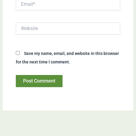
Email*
Website
Save my name, email, and website in this browser
for the next time I comment.