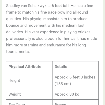
Shadley van Schalkwyk is
6 feet tall
. He has a fine
frame to match his fine pace-bowling all-round
qualities. His physique assists him to produce
bounce and movement with his medium fast
deliveries. His vast experience in playing cricket
professionally is also a boon for him as it has made
him more stamina and endurance for his long
tournaments.
Physical Attribute
Details
Approx. 6 feet 0 inches
Height
(183 cm)
Weight
Approx. 80 kg
Eye Color
Brown