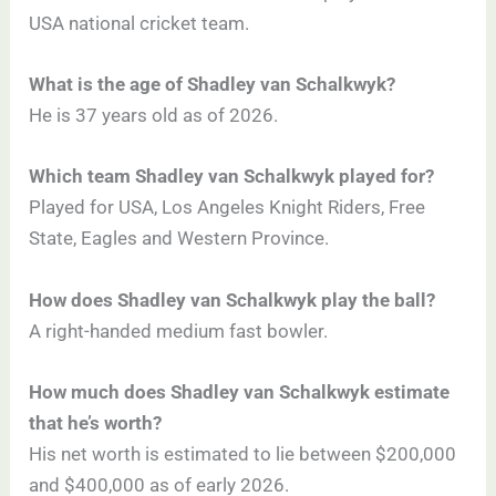
USA national cricket team.
What is the age of Shadley van Schalkwyk?
He is 37 years old as of 2026.
Which team Shadley van Schalkwyk played for?
Played for USA, Los Angeles Knight Riders, Free
State, Eagles and Western Province.
How does Shadley van Schalkwyk play the ball?
A right-handed medium fast bowler.
How much does Shadley van Schalkwyk estimate
that he’s worth?
His net worth is estimated to lie between $200,000
and $400,000 as of early 2026.