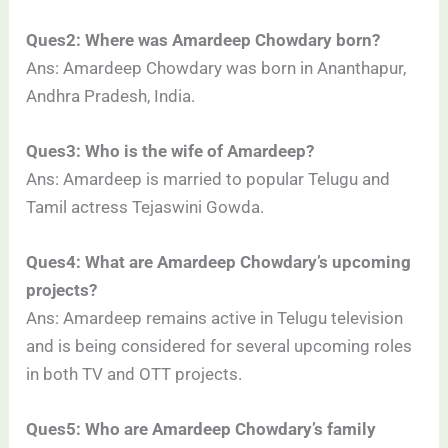
Ques2: Where was Amardeep Chowdary born?
Ans: Amardeep Chowdary was born in Ananthapur,
Andhra Pradesh, India.
Ques3: Who is the wife of Amardeep?
Ans: Amardeep is married to popular Telugu and
Tamil actress Tejaswini Gowda.
Ques4: What are Amardeep Chowdary’s upcoming
projects?
Ans: Amardeep remains active in Telugu television
and is being considered for several upcoming roles
in both TV and OTT projects.
Ques5: Who are Amardeep Chowdary’s family