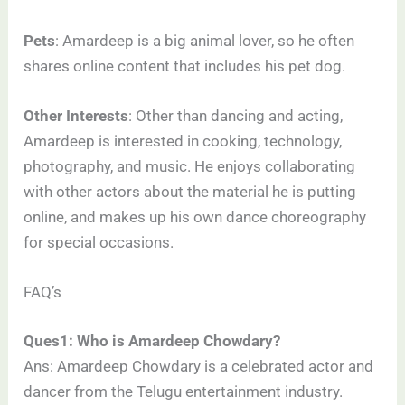
Pets
: Amardeep is a big animal lover, so he often
shares online content that includes his pet dog.
Other Interests
: Other than dancing and acting,
Amardeep is interested in cooking, technology,
photography, and music. He enjoys collaborating
with other actors about the material he is putting
online, and makes up his own dance choreography
for special occasions.
FAQ’s
Ques1: Who is Amardeep Chowdary?
Ans: Amardeep Chowdary is a celebrated actor and
dancer from the Telugu entertainment industry.