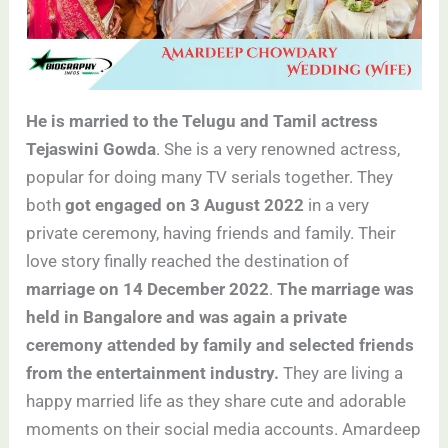
He is married to the Telugu and Tamil actress
Tejaswini Gowda
. She is a very renowned actress,
popular for doing many TV serials together. They
both
got engaged on 3 August 2022
in a very
private ceremony, having friends and family. Their
love story finally reached the destination of
marriage on 14 December 2022
.
The marriage was
held in Bangalore and was again a private
ceremony attended by family and selected friends
from the entertainment industry.
They are living a
happy married life as they share cute and adorable
moments on their social media accounts. Amardeep