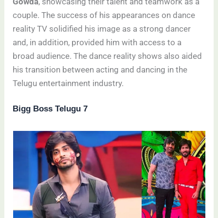
Gowda
, showcasing their talent and teamwork as a
couple. The success of his appearances on dance
reality TV solidified his image as a strong dancer
and, in addition, provided him with access to a
broad audience. The dance reality shows also aided
his transition between acting and dancing in the
Telugu entertainment industry.
Bigg Boss Telugu 7