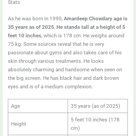
Stats
As he was born in 1990,
Amardeep Chowdary age is
35 years as of 2025
.
He stands tall at a height of 5
feet 10 inches
, which is 178 cm. He weighs around
75 kg. Some sources reveal that he is very
passionate about gyms and also takes care of his
skin through various treatments. He looks
absolutely charming and handsome when seen on
the big screen. He has black hair and dark brown
eyes and is of a medium complexion.
Age
35 years (as of 2025)
5 feet 10 inches (178
Height
cm)