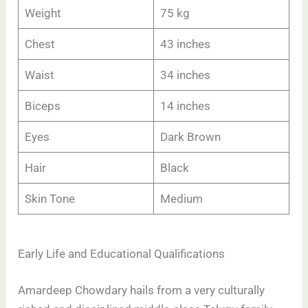
Weight
75 kg
Chest
43 inches
Waist
34 inches
Biceps
14 inches
Eyes
Dark Brown
Hair
Black
Skin Tone
Medium
Early Life and Educational Qualifications
Amardeep Chowdary hails from a very culturally