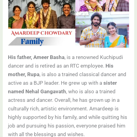
His father, Ameer Basha
, is a renowned Kuchipudi
dancer and is retired as an RTC employee.
His
mother, Rupa
, is also a trained classical dancer and
active as a BJP leader. He grew up with a
sister
named Nehal Gangavath
, who is also a trained
actress and dancer. Overall, he has grown up in a
culturally rich, artistic environment. Amardeep is
highly supported by his family, and while quitting his
job and pursuing his passion, everyone praised him
with all the blessings and wishes.