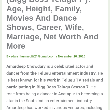
Age, Height, Family,
Movies And Dance
Shows, Career, Wife,
Marriage, Net Worth And
More
By
adarshkumaroffi21@gmail.com
/
November 20, 2025
Amardeep Chowdary is a celebrated actor and
dancer from the Telugu entertainment industry. He
is best known for his work in Telugu TV serials and
participating in Bigg Boss Telugu Season 7
. He
rose from being a dancer in Anatapur to becoming a
star in the South Indian entertainment industry.
Amardeep has worked in various ventures, including