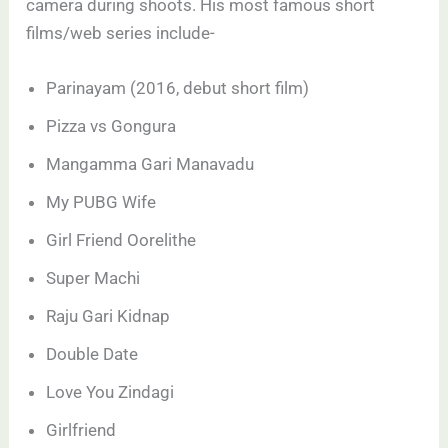
camera during shoots. His most famous short
films/web series include-
Parinayam (2016, debut short film)
Pizza vs Gongura
Mangamma Gari Manavadu
My PUBG Wife
Girl Friend Oorelithe
Super Machi
Raju Gari Kidnap
Double Date
Love You Zindagi
Girlfriend