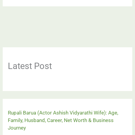
Latest Post
Rupali Barua (Actor Ashish Vidyarathi Wife): Age,
Family, Husband, Career, Net Worth & Business
Journey