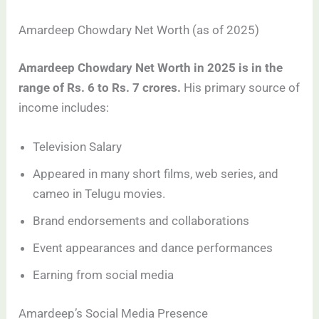
Amardeep Chowdary Net Worth (as of 2025)
Amardeep Chowdary Net Worth in 2025 is in the
range of Rs. 6 to Rs. 7 crores.
His primary source of
income includes:
Television Salary
Appeared in many short films, web series, and
cameo in Telugu movies.
Brand endorsements and collaborations
Event appearances and dance performances
Earning from social media
Amardeep’s Social Media Presence