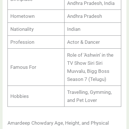
Andhra Pradesh, India
Hometown
Andhra Pradesh
Nationality
Indian
Profession
Actor & Dancer
Role of ‘Ashwin’ in the
TV Show Siri Siri
Famous For
Muvvalu, Bigg Boss
Season 7 (Telugu)
Travelling, Gymming,
Hobbies
and Pet Lover
Amardeep Chowdary Age, Height, and Physical