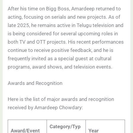
After his time on Bigg Boss, Amardeep returned to
acting, focusing on serials and new projects. As of
late 2025, he remains active in Telugu television and
is being considered for several upcoming roles in
both TV and OTT projects. His recent performances
continue to receive positive feedback, and he is
frequently invited as a special guest at cultural
programs, award shows, and television events.
Awards and Recognition
Here is the list of major awards and recognition
received by Amardeep Chowdary:
Category/Typ
Award/Event
Year