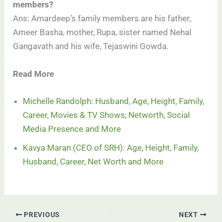
members?
Ans: Amardeep’s family members are his father,
Ameer Basha, mother, Rupa, sister named Nehal
Gangavath and his wife, Tejaswini Gowda.
Read More
Michelle Randolph: Husband, Age, Height, Family,
Career, Movies & TV Shows, Networth, Social
Media Presence and More
Kavya Maran (CEO of SRH): Age, Height, Family,
Husband, Career, Net Worth and More
PREVIOUS
NEXT