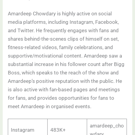
Amardeep Chowdary is highly active on social
media platforms, including Instagram, Facebook,
and Twitter. He frequently engages with fans and
shares behind-the-scenes clips of himself on set,
fitness-related videos, family celebrations, and
supportive/motivational content. Amardeep saw a
substantial increase in his follower count after Bigg
Boss, which speaks to the reach of the show and
Amardeep’s positive reputation with the public. He
is also active with fan-based pages and meetings
for fans, and provides opportunities for fans to
meet Amardeep in organised events. ​
amardeep_cho
Instagram
483K+
wdary