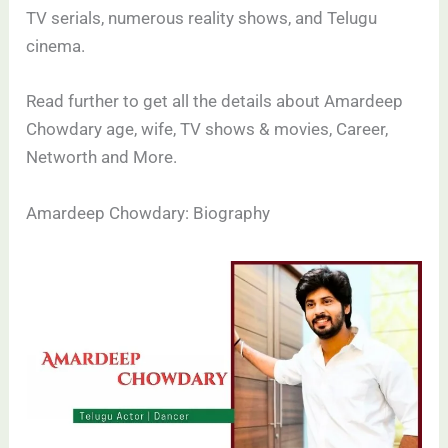
TV serials, numerous reality shows, and Telugu
cinema.
Read further to get all the details about Amardeep
Chowdary age, wife, TV shows & movies, Career,
Networth and More.
Amardeep Chowdary: Biography