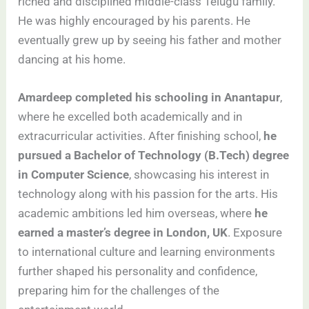
riched and disciplined middle-class Telugu family.
He was highly encouraged by his parents. He
eventually grew up by seeing his father and mother
dancing at his home.
Amardeep completed his schooling in Anantapur
,
where he excelled both academically and in
extracurricular activities. After finishing school,
he
pursued a Bachelor of Technology (B.Tech) degree
in Computer Science
, showcasing his interest in
technology along with his passion for the arts. His
academic ambitions led him overseas, where
he
earned a master’s degree in London, UK
. Exposure
to international culture and learning environments
further shaped his personality and confidence,
preparing him for the challenges of the