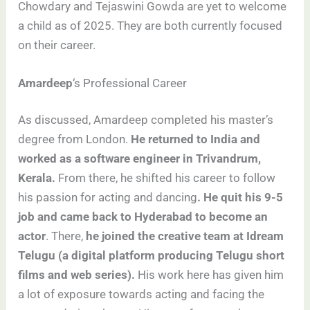
Chowdary and Tejaswini Gowda are yet to welcome
a child as of 2025. They are both currently focused
on their career.
Amardeep
‘s Professional Career
As discussed, Amardeep completed his master’s
degree from London.
He returned to India and
worked as a software engineer in Trivandrum,
Kerala.
From there, he shifted his career to follow
his passion for acting and dancing
. He quit his 9-5
job and came back to Hyderabad to become an
actor
. There,
he joined the creative team at Idream
Telugu (a digital platform producing Telugu short
films and web series).
His work here has given him
a lot of exposure towards acting and facing the