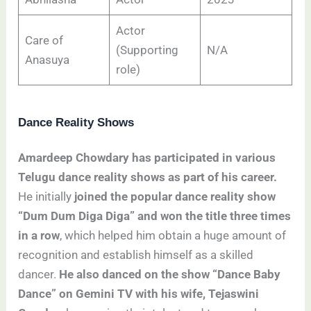
Actor
Care of
(Supporting
N/A
Anasuya
role)
Dance Reality Shows
Amardeep Chowdary has participated in various
Telugu dance reality shows as part of his career.
He initially
joined the popular dance reality show
“Dum Dum Diga Diga” and won the title three times
in a row
, which helped him obtain a huge amount of
recognition and establish himself as a skilled
dancer.
He also danced on the show “Dance Baby
Dance” on Gemini TV with his wife, Tejaswini