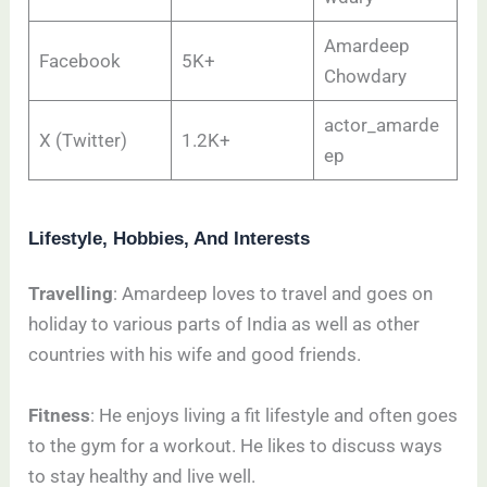
Amardeep
Facebook
5K+
Chowdary
actor_amarde
X (Twitter)
1.2K+
ep
Lifestyle, Hobbies, And Interests
Travelling
: Amardeep loves to travel and goes on
holiday to various parts of India as well as other
countries with his wife and good friends.
Fitness
: He enjoys living a fit lifestyle and often goes
to the gym for a workout. He likes to discuss ways
to stay healthy and live well.