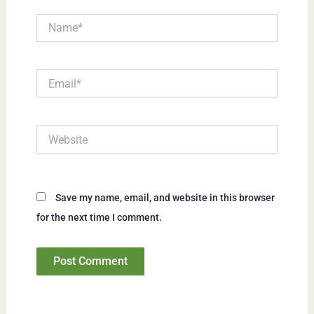
Name*
Email*
Website
Save my name, email, and website in this browser
for the next time I comment.