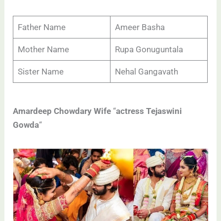
Father Name
Ameer Basha
Mother Name
Rupa Gonuguntala
Sister Name
Nehal Gangavath
Amardeep Chowdary Wife
“
actress Tejaswini
Gowda
“