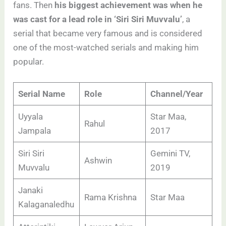
fans. Then
his biggest achievement was when he
was cast for a lead role in ‘Siri Siri Muvvalu’
, a
serial that became very famous and is considered
one of the most-watched serials and making him
popular.
Serial Name
Role
Channel/Year
Uyyala
Star Maa,
Rahul
Jampala
2017
Siri Siri
Gemini TV,
Ashwin
Muvvalu
2019
Janaki
Rama Krishna
Star Maa
Kalaganaledhu