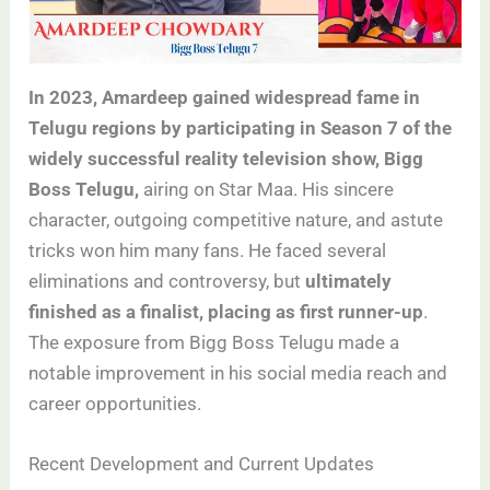
In 2023, Amardeep gained widespread fame in
Telugu regions by participating in Season 7 of the
widely successful reality television show, Bigg
Boss Telugu,
airing on Star Maa. His sincere
character, outgoing competitive nature, and astute
tricks won him many fans. He faced several
eliminations and controversy, but
ultimately
finished as a finalist, placing as first runner-up
.
The exposure from Bigg Boss Telugu made a
notable improvement in his social media reach and
career opportunities.
Recent Development and Current Updates