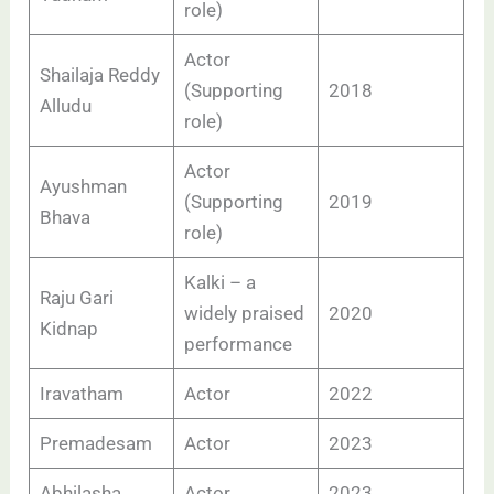
role)
Actor
Shailaja Reddy
(Supporting
2018
Alludu
role)
Actor
Ayushman
(Supporting
2019
Bhava
role)
Kalki – a
Raju Gari
widely praised
2020
Kidnap
performance
Iravatham
Actor
2022
Premadesam
Actor
2023
Abhilasha
Actor
2023