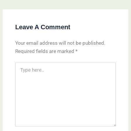
Leave A Comment
Your email address will not be published.
Required fields are marked
*
Type
here..