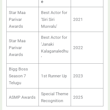
e
Star Maa
Best Actor for
Parivar
‘Siri Siri
2021
Awards
Muvvalu’
Best Actor for
Star Maa
‘Janaki
Parivar
2022
Kalaganaledhu
Awards
’
Bigg Boss
Season 7
1st Runner Up
2023
Telugu
Special Theme
ASMP Awards
2025
Recognition