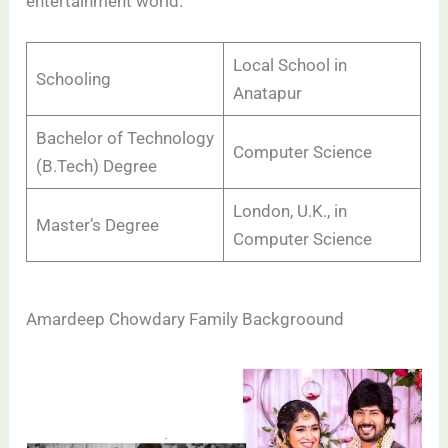
entertainment world.
Local School in
Schooling
Anatapur
Bachelor of Technology
Computer Science
(B.Tech) Degree
London, U.K., in
Master’s Degree
Computer Science
Amardeep Chowdary Family Backgroound