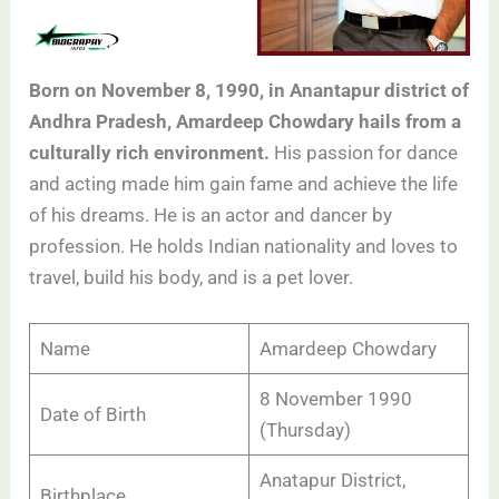
Born on November 8, 1990, in Anantapur district of
Andhra Pradesh, Amardeep Chowdary hails from a
culturally rich environment.
His passion for dance
and acting made him gain fame and achieve the life
of his dreams. He is an actor and dancer by
profession. He holds Indian nationality and loves to
travel, build his body, and is a pet lover.
Name
Amardeep Chowdary
8 November 1990
Date of Birth
(Thursday)
Anatapur District,
Birthplace