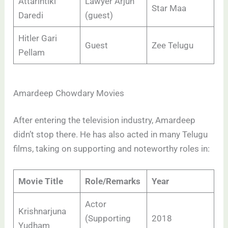
Attarintiki
Lawyer Arjun
Star Maa
Daredi
(guest)
Hitler Gari
Guest
Zee Telugu
Pellam
Amardeep Chowdary Movies
After entering the television industry, Amardeep
didn’t stop there. He has also acted in many Telugu
films, taking on supporting and noteworthy roles in:
Movie Title
Role/Remarks
Year
Actor
Krishnarjuna
(Supporting
2018
Yudham