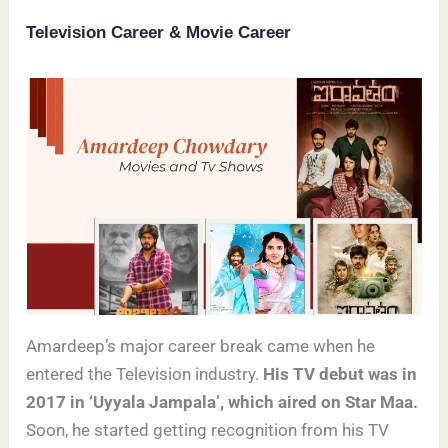
Television Career & Movie Career
Amardeep’s major career break came when he
entered the Television industry.
His TV debut was in
2017 in ‘Uyyala Jampala’, which aired on Star Maa.
Soon, he started getting recognition from his TV