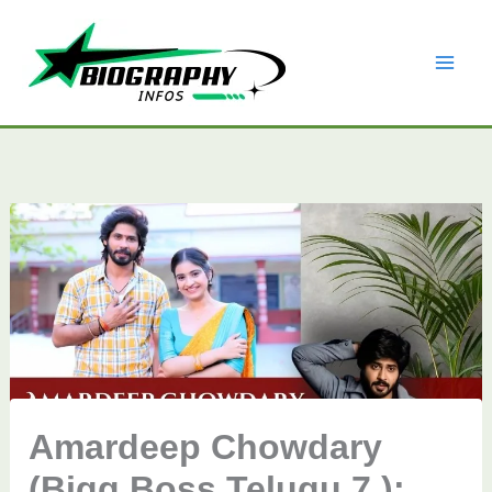
Skip
to
content
Amardeep Chowdary
(Bigg Boss Telugu 7 ):