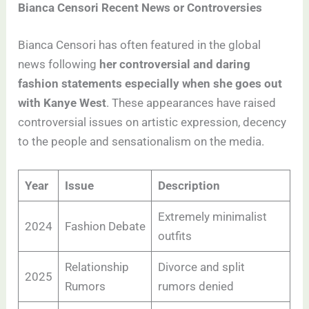
Bianca Censori Recent News or Controversies
Bianca Censori has often featured in the global
news following
her controversial and daring
fashion statements especially when she goes out
with Kanye West
. These appearances have raised
controversial issues on artistic expression, decency
to the people and sensationalism on the media.
Year
Issue
Description
Extremely minimalist
2024
Fashion Debate
outfits
Relationship
Divorce and split
2025
Rumors
rumors denied