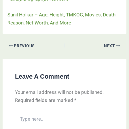
Sunil Holkar – Age, Height, TMKOC, Movies, Death
Reason, Net Worth, And More
PREVIOUS
NEXT
Leave A Comment
Your email address will not be published.
Required fields are marked
*
Type
here..