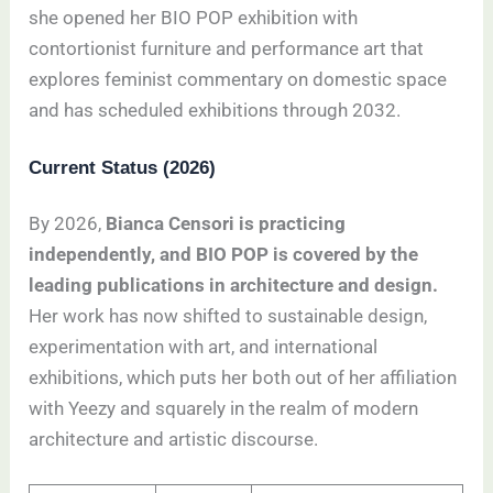
she opened her BIO POP exhibition with
contortionist furniture and performance art that
explores feminist commentary on domestic space
and has scheduled exhibitions through 2032.
Current Status (2026)
By 2026,
Bianca Censori is practicing
independently, and BIO POP is covered by the
leading publications in architecture and design.
Her work has now shifted to sustainable design,
experimentation with art, and international
exhibitions, which puts her both out of her affiliation
with Yeezy and squarely in the realm of modern
architecture and artistic discourse.