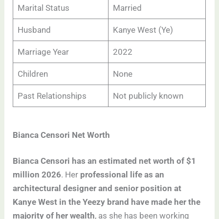
Marital Status
Married
Husband
Kanye West (Ye)
Marriage Year
2022
Children
None
Past Relationships
Not publicly known
Bianca Censori Net Worth
Bianca Censori has an estimated net worth of $1
million 2026
. Her
professional life as an
architectural designer and senior position at
Kanye West in the Yeezy brand have made her the
majority of her wealth
, as she has been working