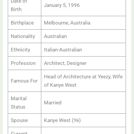
Date of
January 5, 1996
Birth
Birthplace
Melbourne, Australia
Nationality
Australian
Ethnicity
Italian-Australian
Profession
Architect, Designer
Head of Architecture at Yeezy, Wife
Famous For
of Kanye West
Marital
Married
Status
Spouse
Kanye West (Ye)
Current