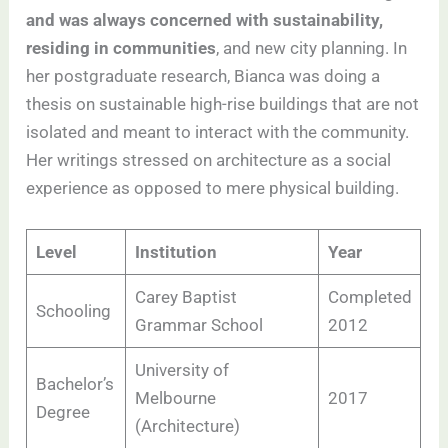
and was always concerned with sustainability,
residing in communities
, and new city planning. In
her postgraduate research, Bianca was doing a
thesis on sustainable high-rise buildings that are not
isolated and meant to interact with the community.
Her writings stressed on architecture as a social
experience as opposed to mere physical building.
Level
Institution
Year
Carey Baptist
Completed
Schooling
Grammar School
2012
University of
Bachelor’s
Melbourne
2017
Degree
(Architecture)