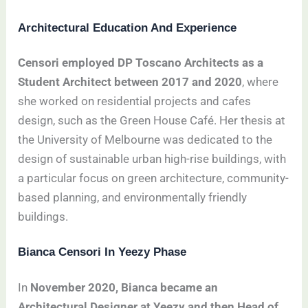
Architectural Education And Experience
Censori employed DP Toscano Architects as a
Student Architect between 2017 and 2020
, where
she worked on residential projects and cafes
design, such as the Green House Café. Her thesis at
the University of Melbourne was dedicated to the
design of sustainable urban high-rise buildings, with
a particular focus on green architecture, community-
based planning, and environmentally friendly
buildings.
Bianca Censori In Yeezy Phase
In
November 2020, Bianca became an
Architectural Designer at Yeezy and then Head of