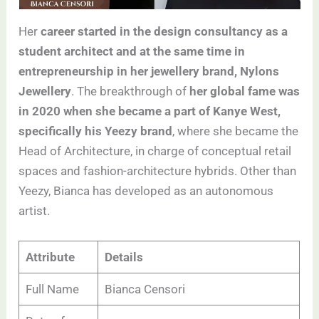
Her
career started in the design consultancy as a
student architect and at the same time in
entrepreneurship in her jewellery brand, Nylons
Jewellery
. The breakthrough of
her global fame was
in 2020 when she became a part of Kanye West,
specifically his Yeezy brand
, where she became the
Head of Architecture, in charge of conceptual retail
spaces and fashion-architecture hybrids. Other than
Yeezy, Bianca has developed as an autonomous
artist.
Attribute
Details
Full Name
Bianca Censori