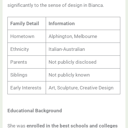
significantly to the sense of design in Bianca.
Family Detail
Information
Hometown
Alphington, Melbourne
Ethnicity
Italian-Australian
Parents
Not publicly disclosed
Siblings
Not publicly known
Early Interests
Art, Sculpture, Creative Design
Educational Background
She was
enrolled in the best schools and colleges