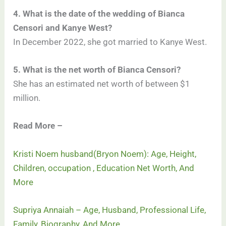
4. What is the date of the wedding of Bianca
Censori and Kanye West?
In December 2022, she got married to Kanye West.
5. What is the net worth of Bianca Censori?
She has an estimated net worth of between $1
million.
Read More –
Kristi Noem husband(Bryon Noem): Age, Height,
Children, occupation , Education Net Worth, And
More
Supriya Annaiah – Age, Husband, Professional Life,
Family, Biography, And More