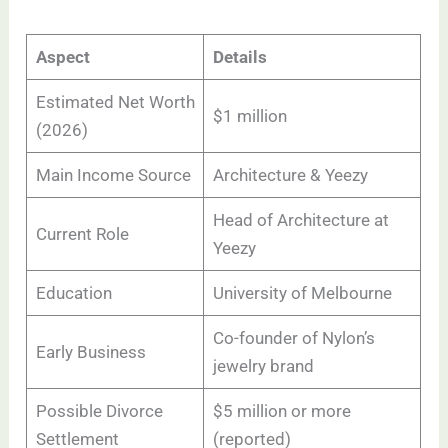
Aspect
Details
Estimated Net Worth
$1 million
(2026)
Main Income Source
Architecture & Yeezy
Head of Architecture at
Current Role
Yeezy
Education
University of Melbourne
Co-founder of Nylon’s
Early Business
jewelry brand
Possible Divorce
$5 million or more
Settlement
(reported)