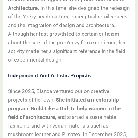
Architecture.
In this time, she designed the redesign
of the Yeezy headquarters, conceptual retail spaces,
and the integration of design and architecture.
Although her fast growth led to certain criticism
about the lack of the pre-Yeezy firm experience, her
activity made her a significant reference in the field
of experimental design.
Independent And Artistic Projects
Since 2025, Bianca ventured out on creative
projects of her own.
She initiated a mentorship
program, Build Like a Girl, to help women in the
field of architecture,
and started a sustainable
fashion brand with vegan materials such as
mushroom leather and Piinatex. In December 2025,