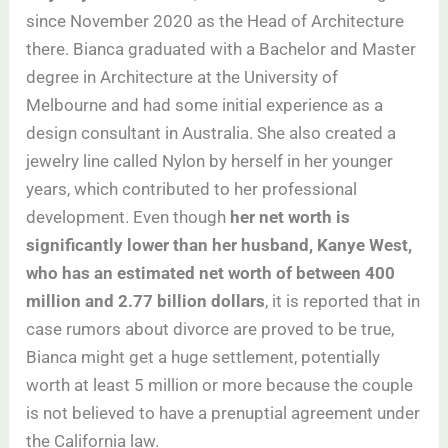
since November 2020 as the Head of Architecture
there. Bianca graduated with a Bachelor and Master
degree in Architecture at the University of
Melbourne and had some initial experience as a
design consultant in Australia. She also created a
jewelry line called Nylon by herself in her younger
years, which contributed to her professional
development. Even though
her net worth is
significantly lower than her husband, Kanye West,
who has an estimated net worth of between 400
million and 2.77 billion dollars
, it is reported that in
case rumors about divorce are proved to be true,
Bianca might get a huge settlement, potentially
worth at least 5 million or more because the couple
is not believed to have a prenuptial agreement under
the California law.