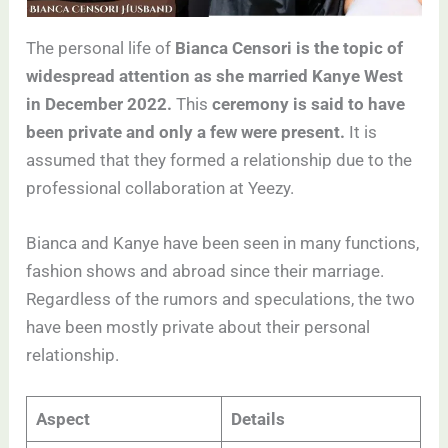
The personal life of
Bianca Censori is the topic of
widespread attention as she married Kanye West
in December 2022.
This
ceremony is said to have
been private and only a few were present.
It is
assumed that they formed a relationship due to the
professional collaboration at Yeezy.
Bianca and Kanye have been seen in many functions,
fashion shows and abroad since their marriage.
Regardless of the rumors and speculations, the two
have been mostly private about their personal
relationship.
Aspect
Details