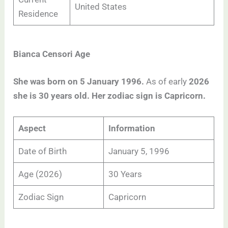
United States
Residence
Bianca Censori Age
She was born on 5 January 1996.
As of early
2026
she is 30 years old. Her zodiac sign is Capricorn.
Aspect
Information
Date of Birth
January 5, 1996
Age (2026)
30 Years
Zodiac Sign
Capricorn