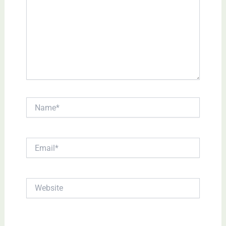
Name*
Email*
Website