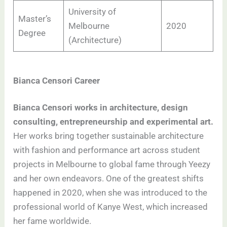
University of
Master’s
Melbourne
2020
Degree
(Architecture)
Bianca Censori Career
Bianca Censori works in architecture, design
consulting, entrepreneurship and experimental art.
Her works bring together sustainable architecture
with fashion and performance art across student
projects in Melbourne to global fame through Yeezy
and her own endeavors. One of the greatest shifts
happened in 2020, when she was introduced to the
professional world of Kanye West, which increased
her fame worldwide.