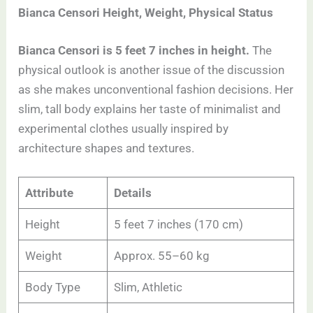
Bianca Censori Height, Weight, Physical Status
Bianca Censori is 5 feet 7 inches in height.
The
physical outlook is another issue of the discussion
as she makes unconventional fashion decisions. Her
slim, tall body explains her taste of minimalist and
experimental clothes usually inspired by
architecture shapes and textures.
Attribute
Details
Height
5 feet 7 inches (170 cm)
Weight
Approx. 55–60 kg
Body Type
Slim, Athletic