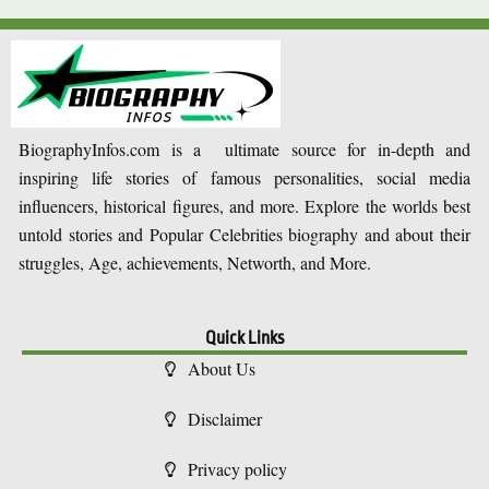
BiographyInfos.com is a ultimate source for in-depth and
inspiring life stories of famous personalities, social media
influencers, historical figures, and more. Explore the worlds best
untold stories and Popular Celebrities biography and about their
struggles, Age, achievements, Networth, and More.
Quick Links
About Us
Disclaimer
Privacy policy