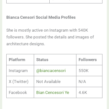
Bianca Censori Social Media Profiles
She is mostly active on Instagram with 540K
followers. She posted the details and images of
architecture designs.
Platform
Status
Followers
Instagram
@biancacensori
550K
X (Twitter)
Not Available
N/A
Facebook
Bian Cencesori Ye
4.6K