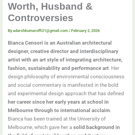
Worth, Husband &
Controversies
By
adarshkumaroffi21@gmail.com
/
February 2, 2026
Bianca Censori is an Australian architectural
designer, creative director and interdisciplinary
artist with an art style of integrating architecture,
fashion, sustainability and performance art
. Her
design philosophy of environmental consciousness
and social commentary is manifested in the bold
and experimental design approach that has defined
her career since her early years at school in
Melbourne through to international acclaim
.
Bianca has been trained at the University of
Melbourne, which gave her a
solid background in