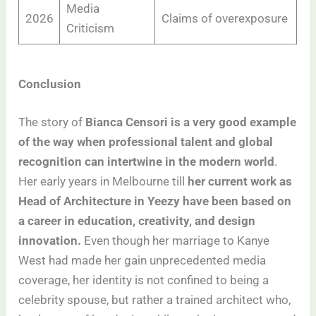
Media
2026
Claims of overexposure
Criticism
Conclusion
The story of
Bianca Censori
is a very good example
of the way when professional talent and global
recognition can intertwine in the modern world
.
Her early years in Melbourne till
her current work as
Head of Architecture in Yeezy have been based on
a career in education, creativity, and design
innovation.
Even though her marriage to Kanye
West had made her gain unprecedented media
coverage, her identity is not confined to being a
celebrity spouse, but rather a trained architect who,