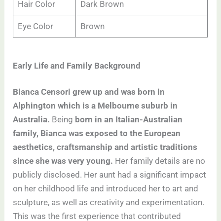
Hair Color
Dark Brown
Eye Color
Brown
Early Life and Family Background
Bianca Censori grew up and was born in
Alphington which is a Melbourne suburb in
Australia.
Being
born in an Italian-Australian
family, Bianca was exposed to the European
aesthetics, craftsmanship and artistic traditions
since she was very young.
Her family details are no
publicly disclosed. Her aunt had a significant impact
on her childhood life and introduced her to art and
sculpture, as well as creativity and experimentation.
This was the first experience that contributed