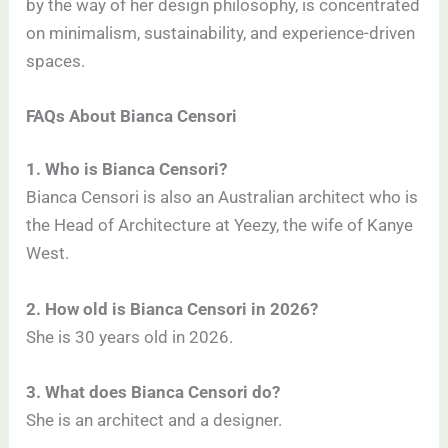
by the way of her design philosophy, is concentrated
on minimalism, sustainability, and experience-driven
spaces.
FAQs About Bianca Censori
1. Who is Bianca Censori?
Bianca Censori is also an Australian architect who is
the Head of Architecture at Yeezy, the wife of Kanye
West.
2. How old is Bianca Censori in 2026?
She is 30 years old in 2026.
3. What does Bianca Censori do?
She is an architect and a designer.