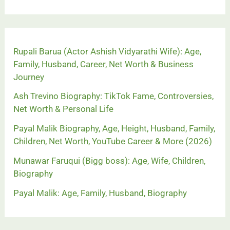
Rupali Barua (Actor Ashish Vidyarathi Wife): Age,
Family, Husband, Career, Net Worth & Business
Journey
Ash Trevino Biography: TikTok Fame, Controversies,
Net Worth & Personal Life
Payal Malik Biography, Age, Height, Husband, Family,
Children, Net Worth, YouTube Career & More (2026)
Munawar Faruqui (Bigg boss): Age, Wife, Children,
Biography
Payal Malik: Age, Family, Husband, Biography