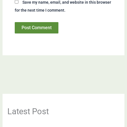
Save my name, email, and website in this browser
for the next time I comment.
Latest Post