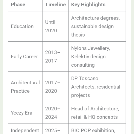
Phase
Timeline
Key Highlights
Architecture degrees,
Until
Education
sustainable design
2020
thesis
Nylons Jewellery,
2013–
Early Career
Kelektiv design
2017
consulting
DP Toscano
Architectural
2017–
Architects, residential
Practice
2020
projects
2020–
Head of Architecture,
Yeezy Era
2024
retail & HQ concepts
Independent
2025–
BIO POP exhibition,