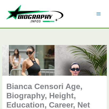
Skip
to
content
Bianca Censori Age,
Biography, Height,
Education, Career, Net