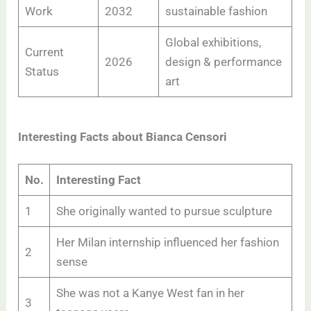
Work
2032
sustainable fashion
Global exhibitions,
Current
2026
design & performance
Status
art
Interesting Facts about Bianca Censori
No.
Interesting Fact
1
She originally wanted to pursue sculpture
Her Milan internship influenced her fashion
2
sense
She was not a Kanye West fan in her
3