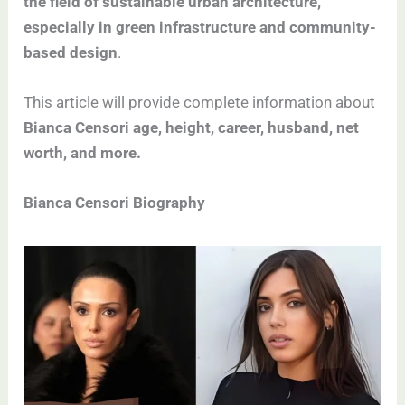
the field of sustainable urban architecture,
especially in green infrastructure and community-
based design
.
This article will provide complete information about
Bianca Censori age, height, career, husband, net
worth, and more.
Bianca Censori Biography