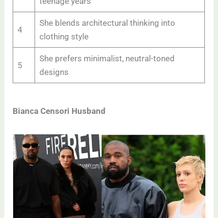
teenage years
She blends architectural thinking into
4
clothing style
She prefers minimalist, neutral-toned
5
designs
Bianca Censori Husband