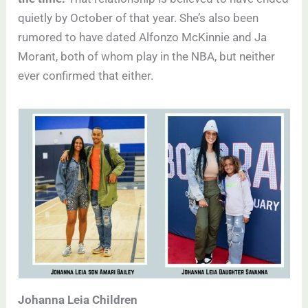
quietly by October of that year. She’s also been
rumored to have dated Alfonzo McKinnie and Ja
Morant, both of whom play in the NBA, but neither
ever confirmed that either.
Johanna Leia Children