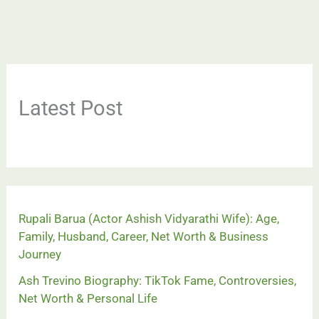
Latest Post
Rupali Barua (Actor Ashish Vidyarathi Wife): Age,
Family, Husband, Career, Net Worth & Business
Journey
Ash Trevino Biography: TikTok Fame, Controversies,
Net Worth & Personal Life