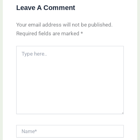
Leave A Comment
Your email address will not be published.
Required fields are marked
*
Type
here..
Name*