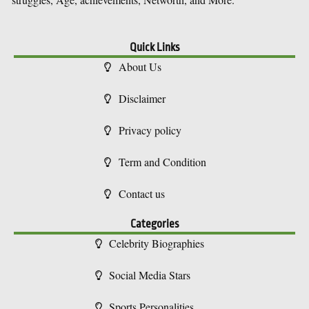
Quick Links
About Us
Disclaimer
Privacy policy
Term and Condition
Contact us
Categories
Celebrity Biographies
Social Media Stars
Sports Personalities