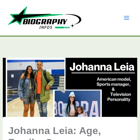
Skip
to
content
Johanna Leia: Age,