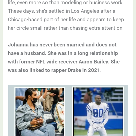
life, even more so than modeling or business work.
These days, she’s settled in Los Angeles after a
Chicago-based part of her life and appears to keep
her circle small rather than chasing extra attention.
Johanna has never been married and does not
have a husband. She was in a long relationship
with former NFL wide receiver Aaron Bailey. She
was also linked to rapper Drake in 2021
.