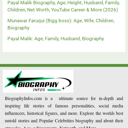
Payal Malik Biography, Age, Height, Husband, Family,
Children, Net Worth, YouTube Career & More (2026)
Munawar Faruqui (Bigg boss): Age, Wife, Children,
Biography
Payal Malik: Age, Family, Husband, Biography
BiographyInfos.com is a ultimate source for in-depth and
inspiring life stories of famous personalities, social media
influencers, historical figures, and more. Explore the worlds best
untold stories and Popular Celebrities biography and about their
struggles, Age, achievements, Networth, and More.