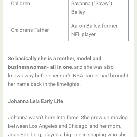
Children
Savanna (“Savvy”)
Bailey
Aaron Bailey, former
Children’s Father
NFL player
So basically she is a mother, model and
businesswoman- all in one
, and she was also
known way before her son’s NBA career had brought
her name back in the limelights.
Johanna Leia Early Life
Johanna wasn’t born into fame. She grew up moving
between Los Angeles and Chicago, and her mom,
Joan Edelberg, played a big role in shaping who she