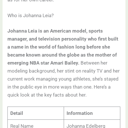
Who is Johanna Leia?
Johanna Leia is an American model, sports
manager, and television personality who first built
a name in the world of fashion long before she
became known around the globe as the mother of
emerging NBA star Amari Bailey.
Between her
modeling background, her stint on reality TV and her
current work managing young athletes, she’s stayed
in the public eye in more ways than one. Here’s a
quick look at the key facts about her.
Detail
Information
Real Name
Johanna Edelberg