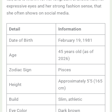
expressive eyes and her strong fashion sense, that
she often shows on social media.
Detail
Information
Date of Birth
February 19, 1981
45 years old (as of
Age
2026)
Zodiac Sign
Pisces
Approximately 5’5 (165
Height
cm)
Build
Slim, athletic
Eye Color
Dark brown