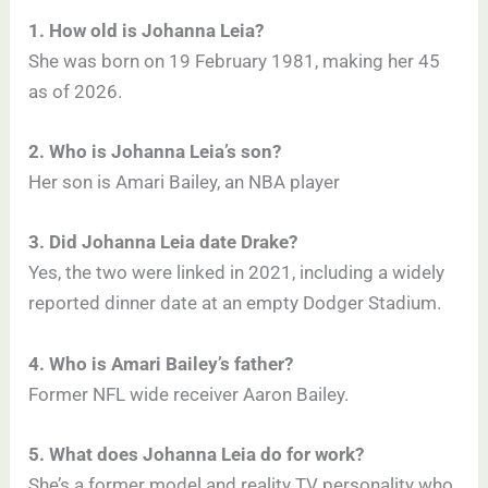
1. How old is Johanna Leia?
She was born on 19 February 1981, making her 45
as of 2026.
2. Who is Johanna Leia’s son?
Her son is Amari Bailey, an NBA player
3. Did Johanna Leia date Drake?
Yes, the two were linked in 2021, including a widely
reported dinner date at an empty Dodger Stadium.
4. Who is Amari Bailey’s father?
Former NFL wide receiver Aaron Bailey.
5. What does Johanna Leia do for work?
She’s a former model and reality TV personality who