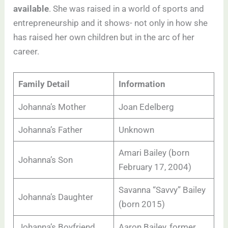
available
. She was raised in a world of sports and
entrepreneurship and it shows- not only in how she
has raised her own children but in the arc of her
career.
Family Detail
Information
Johanna’s Mother
Joan Edelberg
Johanna’s Father
Unknown
Amari Bailey (born
Johanna’s Son
February 17, 2004)
Savanna “Savvy” Bailey
Johanna’s Daughter
(born 2015)
Johanna’s Boyfriend
Aaron Bailey, former