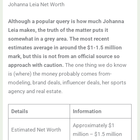
Johanna Leia Net Worth
Although a popular query is how much Johanna
Leia makes, the truth of the matter puts it
somewhat in a grey area. The most recent
estimates average in around the $1-1.5 million
mark, but this is not from an official source so
approach with caution.
The one thing we do know
is (where) the money probably comes from-
modeling, brand deals, influencer deals, her sports
agency and real estate.
Details
Information
Approximately $1
Estimated Net Worth
million – $1.5 million