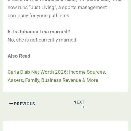
now runs “Just Living”, a sports management
company for young athletes.
6. Is Johanna Leia married?
No, she is not currently married.
Also Read
Carla Diab Net Worth 2026: Income Sources,
Assets, Family, Business Revenue & More
NEXT
PREVIOUS