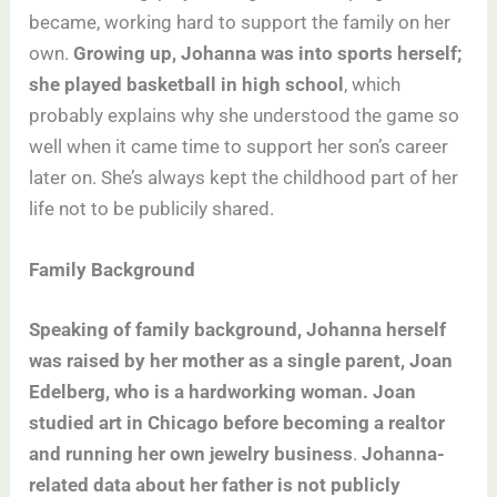
became, working hard to support the family on her
own.
Growing up, Johanna was into sports herself;
she played basketball in high school
, which
probably explains why she understood the game so
well when it came time to support her son’s career
later on. She’s always kept the childhood part of her
life not to be publicily shared.
Family Background
Speaking of family background, Johanna herself
was raised by her mother as a single parent, Joan
Edelberg, who is a hardworking woman. Joan
studied art in Chicago before becoming a realtor
and running her own jewelry business
.
Johanna-
related data about her father is not publicly