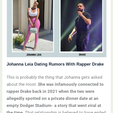
Johanna Leia Dating Rumors With Rapper Drake
This is probably the thing that Johanna gets asked
about the most.
She was infamously connected to
rapper Drake back in 2021 when the two were
allegedly spotted on a private dinner date at an
empty Dodger Stadium- a story that went viral at
the time.
That relationship is believed to have ended