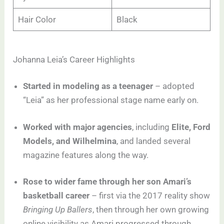
Hair Color
Black
Johanna Leia’s Career Highlights
Started in modeling as a teenager
– adopted
“Leia” as her professional stage name early on.
Worked with major agencies
, including
Elite, Ford
Models, and Wilhelmina
, and landed several
magazine features along the way.
Rose to wider fame through her son Amari’s
basketball career
– first via the 2017 reality show
Bringing Up Ballers
, then through her own growing
online visibility as Amari progressed through