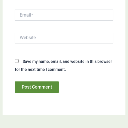
Email*
Website
Save my name, email, and website in this browser
for the next time I comment.