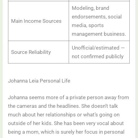
Modeling, brand
endorsements, social
Main Income Sources
media, sports
management business.
Unofficial/estimated —
Source Reliability
not confirmed publicly
Johanna Leia Personal Life
Johanna seems more of a private person away from
the cameras and the headlines. She doesn’t talk
much about her relationships or what’s going on
outside of her kids. She has been very vocal about
being a mom, which is surely her focus in personal