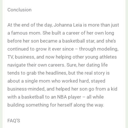
Conclusion
At the end of the day, Johanna Leia is more than just
a famous mom. She built a career of her own long
before her son became a basketball star, and she’s
continued to grow it ever since – through modeling,
TV, business, and now helping other young athletes
navigate their own careers. Sure, her dating life
tends to grab the headlines, but the real story is
about a single mom who worked hard, stayed
business-minded, and helped her son go from a kid
with a basketball to an NBA player – all while
building something for herself along the way.
FAQ’S