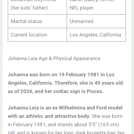
(her kids’ father)
NFL player
Marital status
Unmarried
Current location
Los Angeles, California
Johanna Leia Age & Physical Appearance
Johanna was born on 19 February 1981 in Los
Angeles, California. Therefore, she is 45 years old
as of 2026, and her zodiac sign is Pisces.
Johanna Leia is an ex Wilhelmina and Ford model
with an athletic and attractive body
. She was born
in February 1981, and stands about 5’5″ (165 cm)
tall, and is known for her long, dark brunette hair, her