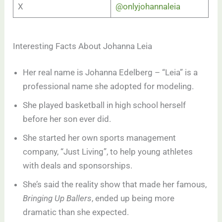
X
@onlyjohannaleia
Interesting Facts About Johanna Leia
Her real name is Johanna Edelberg – “Leia” is a
professional name she adopted for modeling.
She played basketball in high school herself
before her son ever did.
She started her own sports management
company, “Just Living”, to help young athletes
with deals and sponsorships.
She’s said the reality show that made her famous,
Bringing Up Ballers
, ended up being more
dramatic than she expected.