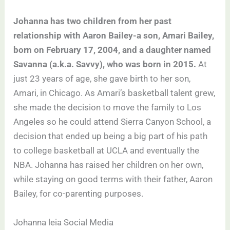
Johanna has two children from her past
relationship with Aaron Bailey-a son, Amari Bailey,
born on February 17, 2004, and a daughter named
Savanna (a.k.a. Savvy), who was born in 2015.
At
just 23 years of age, she gave birth to her son,
Amari, in Chicago. As Amari’s basketball talent grew,
she made the decision to move the family to Los
Angeles so he could attend Sierra Canyon School, a
decision that ended up being a big part of his path
to college basketball at UCLA and eventually the
NBA. Johanna has raised her children on her own,
while staying on good terms with their father, Aaron
Bailey, for co-parenting purposes.
Johanna leia Social Media