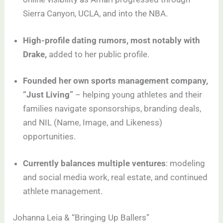
Sierra Canyon, UCLA, and into the NBA.
High-profile dating rumors, most notably with
Drake,
added to her public profile.
Founded her own sports management company,
“Just Living”
– helping young athletes and their
families navigate sponsorships, branding deals,
and NIL (Name, Image, and Likeness)
opportunities.
Currently balances multiple ventures
: modeling
and social media work, real estate, and continued
athlete management.
Johanna Leia & “Bringing Up Ballers”