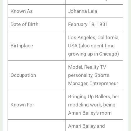
Known As
Johanna Leia
Date of Birth
February 19, 1981
Los Angeles, California,
Birthplace
USA (also spent time
growing up in Chicago)
Model, Reality TV
Occupation
personality, Sports
Manager, Entrepreneur
Bringing Up Ballers, her
Known For
modeling work, being
Amari Bailey’s mom
Amari Bailey and