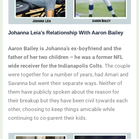
Johanna Leia’s Relationship With Aaron Bailey
Aaron Bailey is Johanna’s ex-boyfriend and the
father of her two children – he was a former NFL
wide receiver for the Indianapolis Colts
. The couple
were together for a number of years, had Amari and
Savanna but went their separate ways. Neither of
them have publicly spoken about the reason for
their breakup but they have been civil towards each
other, choosing to keep things amicable while
continuing to co-parent their kids.