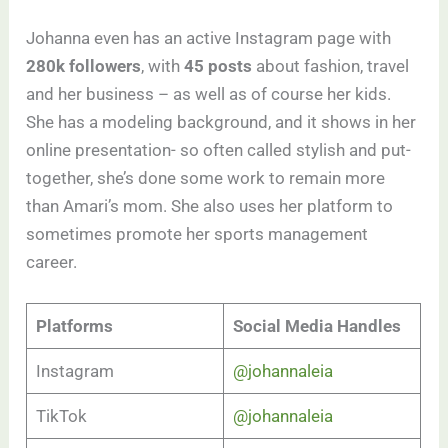
Johanna even has an active Instagram page with
280k followers
, with
45 posts
about fashion, travel
and her business – as well as of course her kids.
She has a modeling background, and it shows in her
online presentation- so often called stylish and put-
together, she’s done some work to remain more
than Amari’s mom. She also uses her platform to
sometimes promote her sports management
career.
Platforms
Social Media Handles
Instagram
@johannaleia
TikTok
@johannaleia