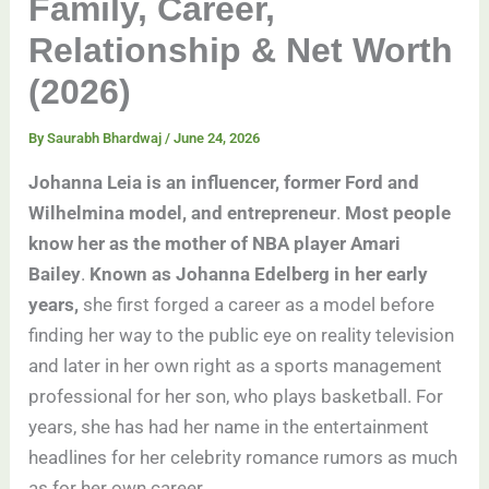
Family, Career,
Relationship & Net Worth
(2026)
By
Saurabh Bhardwaj
/
June 24, 2026
Johanna Leia is an influencer, former Ford and
Wilhelmina model, and entrepreneur
.
Most people
know her as the mother of NBA player Amari
Bailey
.
Known as Johanna Edelberg in her early
years,
she first forged a career as a model before
finding her way to the public eye on reality television
and later in her own right as a sports management
professional for her son, who plays basketball. For
years, she has had her name in the entertainment
headlines for her celebrity romance rumors as much
as for her own career.