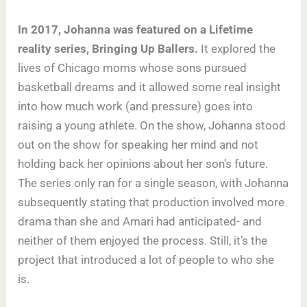
In 2017, Johanna was featured on a Lifetime
reality series, Bringing Up Ballers.
It explored the
lives of Chicago moms whose sons pursued
basketball dreams and it allowed some real insight
into how much work (and pressure) goes into
raising a young athlete. On the show, Johanna stood
out on the show for speaking her mind and not
holding back her opinions about her son’s future.
The series only ran for a single season, with Johanna
subsequently stating that production involved more
drama than she and Amari had anticipated- and
neither of them enjoyed the process. Still, it’s the
project that introduced a lot of people to who she
is.