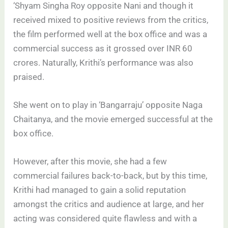
‘Shyam Singha Roy opposite Nani and though it
received mixed to positive reviews from the critics,
the film performed well at the box office and was a
commercial success as it grossed over INR 60
crores. Naturally, Krithi’s performance was also
praised.
She went on to play in ‘Bangarraju’ opposite Naga
Chaitanya, and the movie emerged successful at the
box office.
However, after this movie, she had a few
commercial failures back-to-back, but by this time,
Krithi had managed to gain a solid reputation
amongst the critics and audience at large, and her
acting was considered quite flawless and with a