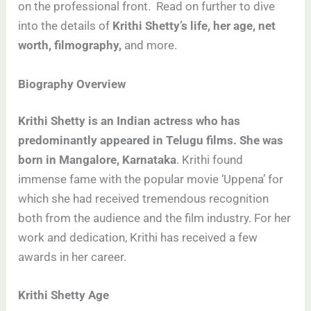
on the professional front. Read on further to dive
into the details of
Krithi Shetty’s life, her age, net
worth, filmography,
and more.
Biography Overview
Krithi Shetty is an Indian actress who has
predominantly appeared in Telugu films. She was
born in Mangalore, Karnataka
. Krithi found
immense fame with the popular movie ‘Uppena’ for
which she had received tremendous recognition
both from the audience and the film industry. For her
work and dedication, Krithi has received a few
awards in her career.
Krithi Shetty Age