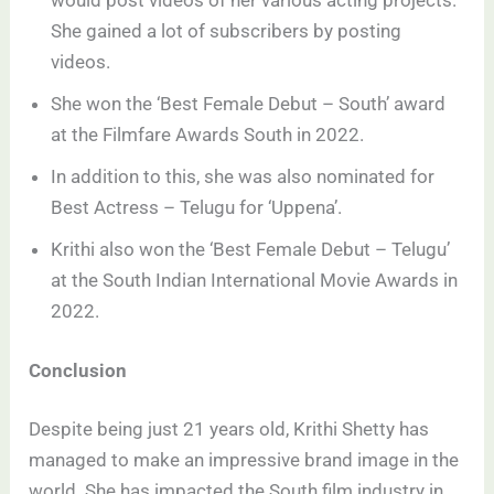
would post videos of her various acting projects.
She gained a lot of subscribers by posting
videos.
She won the ‘Best Female Debut – South’ award
at the Filmfare Awards South in 2022.
In addition to this, she was also nominated for
Best Actress – Telugu for ‘Uppena’.
Krithi also won the ‘Best Female Debut – Telugu’
at the South Indian International Movie Awards in
2022.
Conclusion
Despite being just 21 years old, Krithi Shetty has
managed to make an impressive brand image in the
world. She has impacted the South film industry in