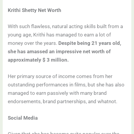
Krithi Shetty Net Worth
With such flawless, natural acting skills built from a
young age, Krithi has managed to earn a lot of
money over the years.
Despite being 21 years old,
she has amassed an impressive net worth of
approximately $ 3 million.
Her primary source of income comes from her
outstanding performances in films, but she has also
managed to earn passively with many brand
endorsements, brand partnerships, and whatnot.
Social Media
Given that she has become quite popular over the