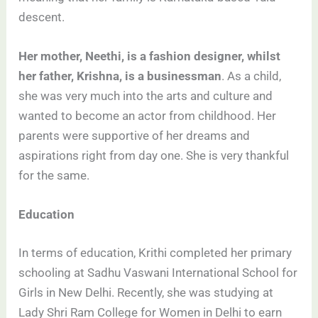
descent.
Her mother, Neethi, is a fashion designer, whilst
her father, Krishna, is a businessman
. As a child,
she was very much into the arts and culture and
wanted to become an actor from childhood. Her
parents were supportive of her dreams and
aspirations right from day one. She is very thankful
for the same.
Education
In terms of education, Krithi completed her primary
schooling at Sadhu Vaswani International School for
Girls in New Delhi. Recently, she was studying at
Lady Shri Ram College for Women in Delhi to earn