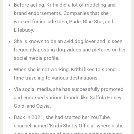
Before acting, Krithi did a lot of modeling and
brand endorsements. Companies that she
worked for include Idea, Parle, Blue Star, and
Lifebuoy.
She is known to be an avid dog lover and is seen
frequently posting dog videos and pictures on her
social media profile.
When she is not working, Krithi likes to spend
time traveling to various destinations.
Via social media, she has successfully promoted
and endorsed various brands like Saffola Honey
Gold, and Ozivia.
Back in 2021, she had started her YouTube
channel named ‘Krithi Shetty Official’ wherein she