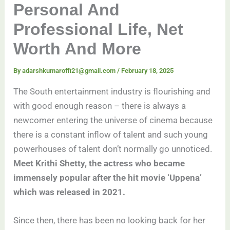
Personal And
Professional Life, Net
Worth And More
By
adarshkumaroffi21@gmail.com
/
February 18, 2025
The South entertainment industry is flourishing and
with good enough reason – there is always a
newcomer entering the universe of cinema because
there is a constant inflow of talent and such young
powerhouses of talent don’t normally go unnoticed.
Meet Krithi Shetty, the actress who became
immensely popular after the hit movie ‘Uppena’
which was released in 2021.
Since then, there has been no looking back for her