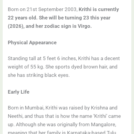
Born on 21st September 2003,
Krithi is currently
22 years old. She will be turning 23 this year
(2026), and her zodiac sign is Virgo.
Physical Appearance
Standing tall at 5 feet 6 inches, Krithi has a decent
weight of 55 kg. She sports dyed brown hair, and
she has striking black eyes.
Early Life
Born in Mumbai, Krithi was raised by Krishna and
Neethi, and thus that is how the name ‘Krithi’ came
up. Although she was originally from Mangalore,
meaning that her family is Karnataka-based Tulu