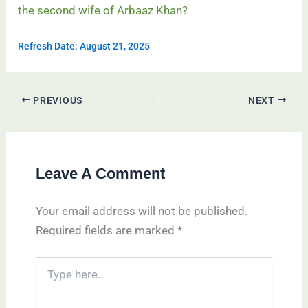
the second wife of Arbaaz Khan?
Refresh Date: August 21, 2025
PREVIOUS
NEXT
Leave A Comment
Your email address will not be published.
Required fields are marked
*
Type
here..