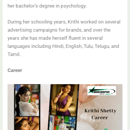
her bachelor’s degree in psychology.
During her schooling years, Krithi worked on several
advertising campaigns for brands, and over the
years she has made herself fluent in several
languages including Hindi, English, Tulu, Telugu, and
Tamil.
Career