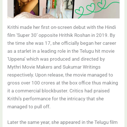
Krithi made her first on-screen debut with the Hindi
film ‘Super 30’ opposite Hrithik Roshan in 2019. By
the time she was 17, she officially began her career
as a starlet in a leading role in the Telugu hit movie
‘Uppena’ which was produced and directed by
Mythri Movie Makers and Sukumar Writings
respectively. Upon release, the movie managed to
gross over 100 crores at the box office thus making
it a commercial blockbuster. Critics had praised
Krithi’s performance for the intricacy that she
managed to pull off.
Later the same year, she appeared in the Telugu film