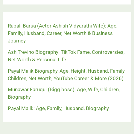
Rupali Barua (Actor Ashish Vidyarathi Wife): Age,
Family, Husband, Career, Net Worth & Business
Journey
Ash Trevino Biography: TikTok Fame, Controversies,
Net Worth & Personal Life
Payal Malik Biography, Age, Height, Husband, Family,
Children, Net Worth, YouTube Career & More (2026)
Munawar Faruqui (Bigg boss): Age, Wife, Children,
Biography
Payal Malik: Age, Family, Husband, Biography