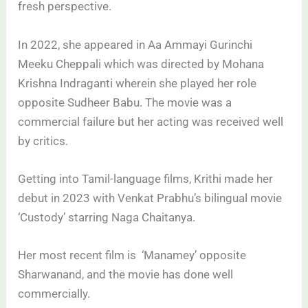
fresh perspective.
In 2022, she appeared in Aa Ammayi Gurinchi
Meeku Cheppali which was directed by Mohana
Krishna Indraganti wherein she played her role
opposite Sudheer Babu. The movie was a
commercial failure but her acting was received well
by critics.
Getting into Tamil-language films, Krithi made her
debut in 2023 with Venkat Prabhu’s bilingual movie
‘Custody’ starring Naga Chaitanya.
Her most recent film is ‘Manamey’ opposite
Sharwanand, and the movie has done well
commercially.