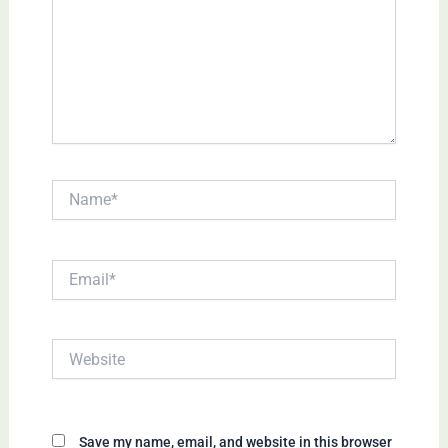
Name*
Email*
Website
Save my name, email, and website in this browser