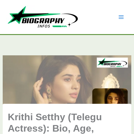
Skip
to
content
Krithi Setthy (Telegu
Actress): Bio, Age,