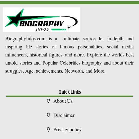
BiographyInfos.com is a ultimate source for in-depth and
inspiring life stories of famous personalities, social media
influencers, historical figures, and more. Explore the worlds best
untold stories and Popular Celebrities biography and about their
struggles, Age, achievements, Networth, and More.
Quick Links
About Us
Disclaimer
Privacy policy