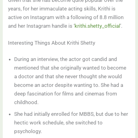
years, for her immaculate acting skills, Krithi is
active on Instagram with a following of 8.8 million
and her Instagram handle is ‘
krithi.shetty_official
’.
Interesting Things About Krithi Shetty
During an interview, the actor got candid and
mentioned that she originally wanted to become
a doctor and that she never thought she would
become an actor despite wanting to. She had a
deep fascination for films and cinemas from
childhood.
She had initially enrolled for MBBS, but due to her
hectic work schedule, she switched to
psychology.