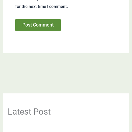
for the next time I comment.
Latest Post