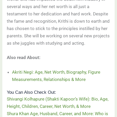
several ways and her net worth is all just a
testament to her dedication and hard work. Despite
the fame and recognition, Krithi is down to earth and
has chosen to stick to the principles instilled by her
parents. She will be working on several new projects
as she juggles with studying and acting.
Also read About:
Akriti Negi: Age, Net Worth, Biography, Figure
Measurements, Relationships & More
You Can Also Check Out:
Shivangi Kolhapure (Shakti Kapoor’s Wife): Bio, Age,
Height, Children, Career, Net Worth, & More
Shura Khan Age, Husband, Career, and More: Who is