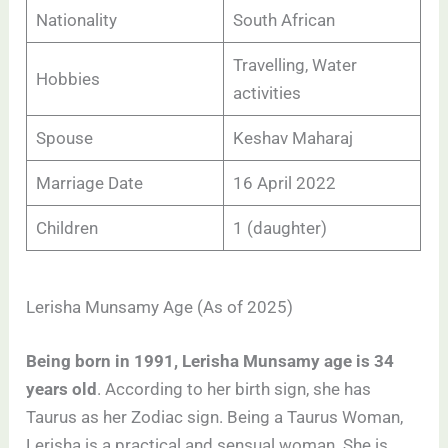
Nationality
South African
Travelling, Water
Hobbies
activities
Spouse
Keshav Maharaj
Marriage Date
16 April 2022
Children
1 (daughter)
Lerisha Munsamy Age (As of 2025)
Being born in 1991, Lerisha Munsamy age is 34
years old
. According to her birth sign, she has
Taurus as her Zodiac sign. Being a Taurus Woman,
Lerisha is a practical and sensual woman. She is