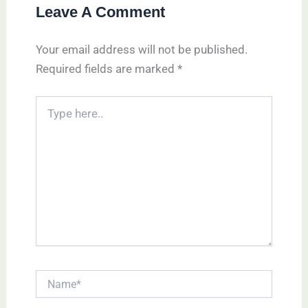
Leave A Comment
Your email address will not be published.
Required fields are marked
*
Type
here..
Name*