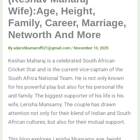
Wife):Age, Height,
Family, Career, Marriage,
Networth And More
By
adarshkumaroffi21@gmail.com
/
November 10, 2025
Keshav Maharaj is a celebrated South African
Cricket Star and is the current vice-captain of the
South Africa National Team. He is not only known
for his powerful play but also for his personal life
and family. The biggest supporter of his life is his
wife, Lerisha Munsamy. The couple has drawn
attention not only for their blend of Indian and South
African cultures, but also for their mutual support.
This blog explores Lerisha Munsamy age, height,