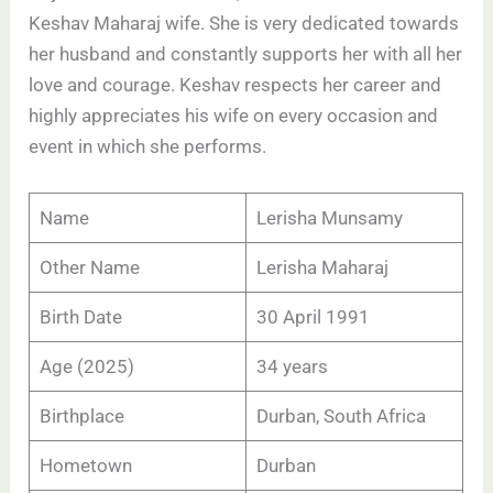
Keshav Maharaj wife. She is very dedicated towards
her husband and constantly supports her with all her
love and courage. Keshav respects her career and
highly appreciates his wife on every occasion and
event in which she performs.
Name
Lerisha Munsamy
Other Name
Lerisha Maharaj
Birth Date
30 April 1991
Age (2025)
34 years
Birthplace
Durban, South Africa
Hometown
Durban