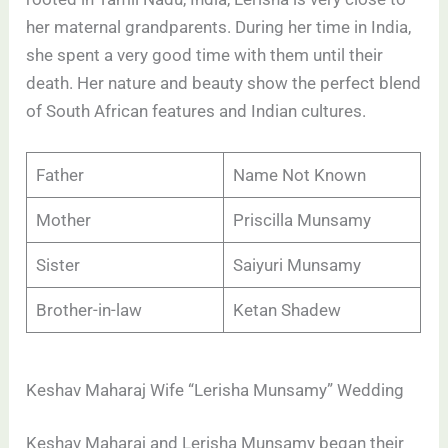
her maternal grandparents. During her time in India,
she spent a very good time with them until their
death. Her nature and beauty show the perfect blend
of South African features and Indian cultures.
Father
Name Not Known
Mother
Priscilla Munsamy
Sister
Saiyuri Munsamy
Brother-in-law
Ketan Shadew
Keshav Maharaj Wife “Lerisha Munsamy” Wedding
Keshav Maharaj and Lerisha Munsamy began their