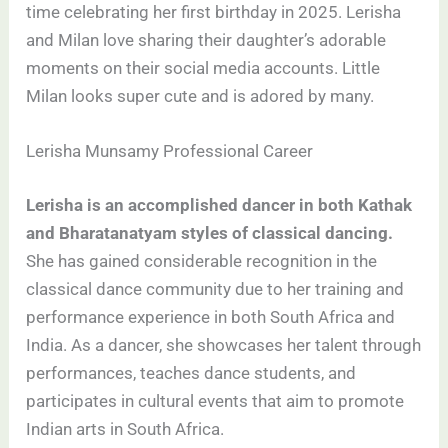
time celebrating her first birthday in 2025. Lerisha
and Milan love sharing their daughter’s adorable
moments on their social media accounts. Little
Milan looks super cute and is adored by many.
Lerisha Munsamy Professional Career
Lerisha is an accomplished dancer in both Kathak
and Bharatanatyam styles of classical dancing.
She has gained considerable recognition in the
classical dance community due to her training and
performance experience in both South Africa and
India. As a dancer, she showcases her talent through
performances, teaches dance students, and
participates in cultural events that aim to promote
Indian arts in South Africa.