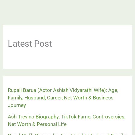
Latest Post
Rupali Barua (Actor Ashish Vidyarathi Wife): Age,
Family, Husband, Career, Net Worth & Business
Journey
Ash Trevino Biography: TikTok Fame, Controversies,
Net Worth & Personal Life