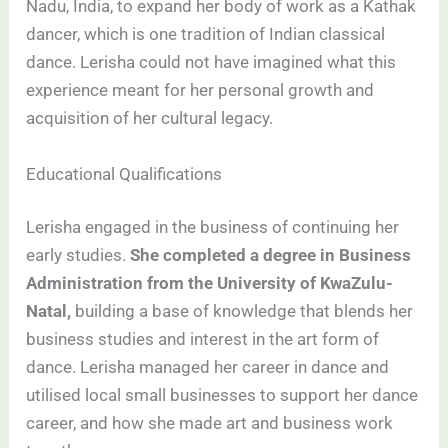
Nadu, India, to expand her body of work as a Kathak
dancer, which is one tradition of Indian classical
dance. Lerisha could not have imagined what this
experience meant for her personal growth and
acquisition of her cultural legacy.
Educational Qualifications
Lerisha engaged in the business of continuing her
early studies.
She completed a degree in Business
Administration from the University of KwaZulu-
Natal,
building a base of knowledge that blends her
business studies and interest in the art form of
dance. Lerisha managed her career in dance and
utilised local small businesses to support her dance
career, and how she made art and business work