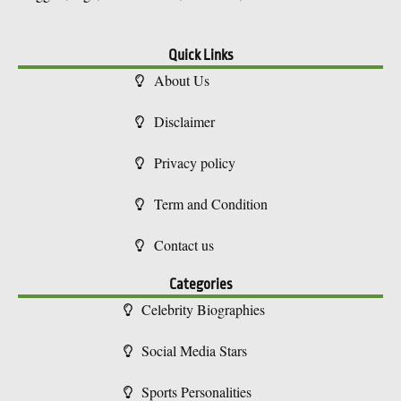
Quick Links
About Us
Disclaimer
Privacy policy
Term and Condition
Contact us
Categories
Celebrity Biographies
Social Media Stars
Sports Personalities