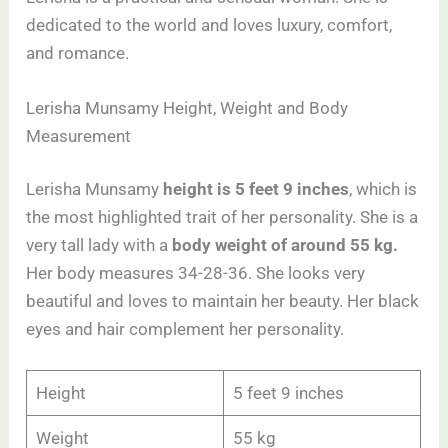
dedicated to the world and loves luxury, comfort,
and romance.
Lerisha Munsamy Height, Weight and Body
Measurement
Lerisha Munsamy
height is 5 feet 9 inches
, which is
the most highlighted trait of her personality. She is a
very tall lady with a
body weight of around 55 kg.
Her body measures 34-28-36. She looks very
beautiful and loves to maintain her beauty. Her black
eyes and hair complement her personality.
Height
5 feet 9 inches
Weight
55 kg