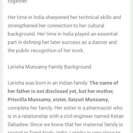
together.
Her time in India sharpened her technical skills and
strengthened her connection to her cultural
background. Her time in India played an essential
part in defining her later success as a dancer and
the public recognition of her work.
Lerisha Munsamy Family Background
Lerisha was born in an Indian family.
The name of
her father is not disclosed yet, but her mother,
Priscilla Munsamy, sister, Saiyuri Munsamy,
complete her family. Her sister is a pharmacist who
is in a relationship with a civil engineer named Ketan
Sahadew. Since we know that her maternal family is
rooted in Tamil Nadu, India, Lerisha is very close to