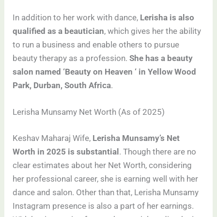
In addition to her work with dance,
Lerisha is also
qualified as a beautician
, which gives her the ability
to run a business and enable others to pursue
beauty therapy as a profession.
She has a beauty
salon named ‘Beauty on Heaven ‘ in Yellow Wood
Park, Durban, South Africa
.
Lerisha Munsamy Net Worth (As of 2025)
Keshav Maharaj Wife,
Lerisha Munsamy’s Net
Worth in 2025 is substantial
. Though there are no
clear estimates about her Net Worth, considering
her professional career, she is earning well with her
dance and salon. Other than that, Lerisha Munsamy
Instagram presence is also a part of her earnings.