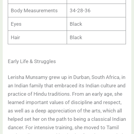
Body Measurements
34-28-36
Eyes
Black
Hair
Black
Early Life & Struggles
Lerisha Munsamy grew up in Durban, South Africa, in
an Indian family that embraced its Indian culture and
practice of Hindu traditions. From an early age, she
learned important values of discipline and respect,
as well as a deep appreciation of the arts, which all
helped set her on the path to being a classical Indian
dancer. For intensive training, she moved to Tamil