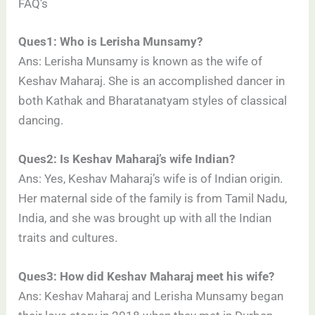
FAQ’s
Ques1: Who is Lerisha Munsamy?
Ans: Lerisha Munsamy is known as the wife of
Keshav Maharaj. She is an accomplished dancer in
both Kathak and Bharatanatyam styles of classical
dancing.
Ques2: Is Keshav Maharaj’s wife Indian?
Ans: Yes, Keshav Maharaj’s wife is of Indian origin.
Her maternal side of the family is from Tamil Nadu,
India, and she was brought up with all the Indian
traits and cultures.
Ques3: How did Keshav Maharaj meet his wife?
Ans: Keshav Maharaj and Lerisha Munsamy began