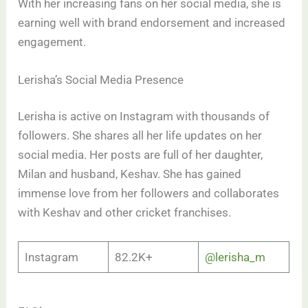
With her increasing fans on her social media, she is
earning well with brand endorsement and increased
engagement.
Lerisha’s Social Media Presence
Lerisha is active on Instagram with thousands of
followers. She shares all her life updates on her
social media. Her posts are full of her daughter,
Milan and husband, Keshav. She has gained
immense love from her followers and collaborates
with Keshav and other cricket franchises.
Instagram
82.2K+
@lerisha_m