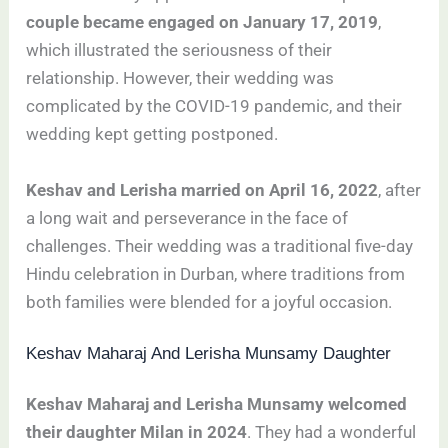
couple became engaged on January 17, 2019
,
which illustrated the seriousness of their
relationship. However, their wedding was
complicated by the COVID-19 pandemic, and their
wedding kept getting postponed.
Keshav and Lerisha married on April 16, 2022
, after
a long wait and perseverance in the face of
challenges. Their wedding was a traditional five-day
Hindu celebration in Durban, where traditions from
both families were blended for a joyful occasion.
Keshav Maharaj And Lerisha Munsamy Daughter
Keshav Maharaj and Lerisha Munsamy welcomed
their daughter Milan in 2024
. They had a wonderful