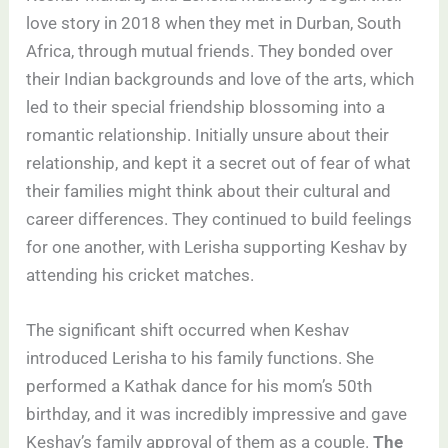
love story in 2018 when they met in Durban, South
Africa, through mutual friends. They bonded over
their Indian backgrounds and love of the arts, which
led to their special friendship blossoming into a
romantic relationship. Initially unsure about their
relationship, and kept it a secret out of fear of what
their families might think about their cultural and
career differences. They continued to build feelings
for one another, with Lerisha supporting Keshav by
attending his cricket matches.
The significant shift occurred when Keshav
introduced Lerisha to his family functions. She
performed a Kathak dance for his mom’s 50th
birthday, and it was incredibly impressive and gave
Keshav’s family approval of them as a couple.
The