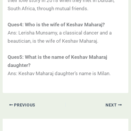
their love story in 2018 when they met in Durban,
South Africa, through mutual friends.
Ques4: Who is the wife of Keshav Maharaj?
Ans: Lerisha Munsamy, a classical dancer and a
beautician, is the wife of Keshav Maharaj.
Ques5: What is the name of Keshav Maharaj
daughter?
Ans: Keshav Maharaj daughter’s name is Milan.
PREVIOUS
NEXT