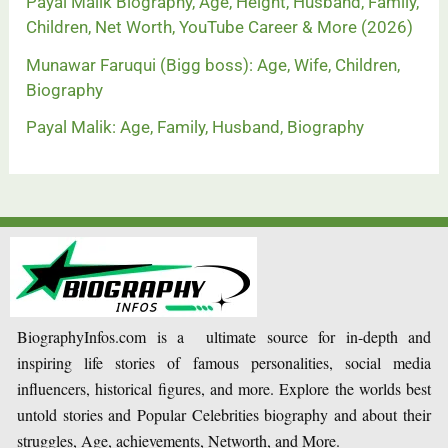
Payal Malik Biography, Age, Height, Husband, Family,
Children, Net Worth, YouTube Career & More (2026)
Munawar Faruqui (Bigg boss): Age, Wife, Children,
Biography
Payal Malik: Age, Family, Husband, Biography
BiographyInfos.com is a ultimate source for in-depth and
inspiring life stories of famous personalities, social media
influencers, historical figures, and more. Explore the worlds best
untold stories and Popular Celebrities biography and about their
struggles, Age, achievements, Networth, and More.