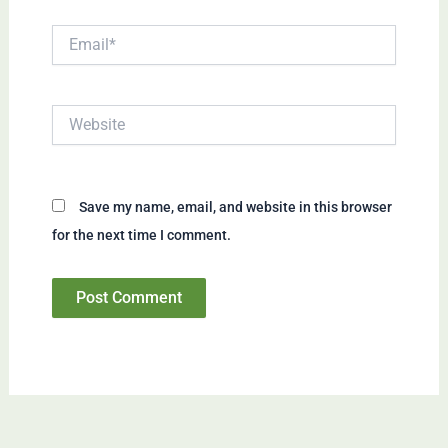
Email*
Website
Save my name, email, and website in this browser
for the next time I comment.