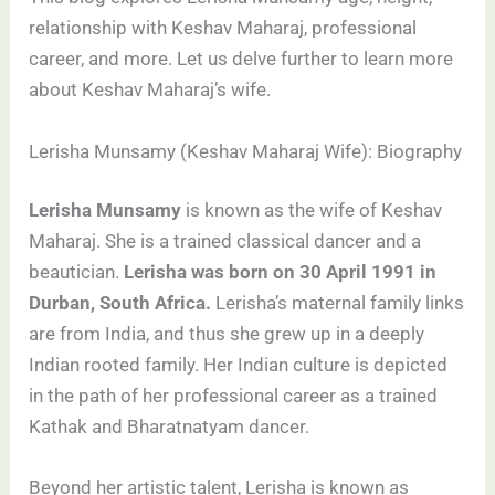
relationship with Keshav Maharaj, professional
career, and more. Let us delve further to learn more
about Keshav Maharaj’s wife.
Lerisha Munsamy (Keshav Maharaj Wife): Biography
Lerisha Munsamy
is known as the wife of Keshav
Maharaj. She is a trained classical dancer and a
beautician.
Lerisha was born on 30 April 1991 in
Durban, South Africa.
Lerisha’s maternal family links
are from India, and thus she grew up in a deeply
Indian rooted family. Her Indian culture is depicted
in the path of her professional career as a trained
Kathak and Bharatnatyam dancer.
Beyond her artistic talent, Lerisha is known as