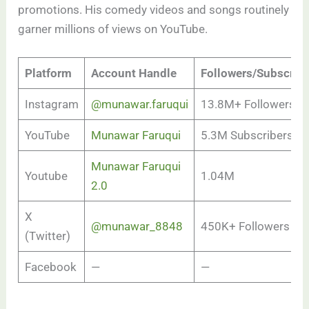
promotions. His comedy videos and songs routinely
garner millions of views on YouTube.
Platform
Account Handle
Followers/Subscrib
Instagram
@munawar.faruqui
13.8M+ Followers
YouTube
Munawar Faruqui
5.3M Subscribers
Munawar Faruqui
Youtube
1.04M
2.0
X
@munawar_8848
450K+ Followers
(Twitter)
Facebook
—
—