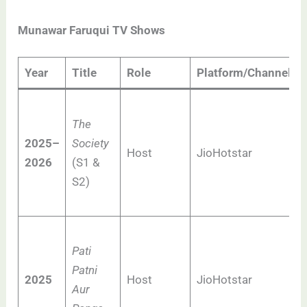
Munawar Faruqui TV Shows
Year
Title
Role
Platform/Channel
The
2025–
Society
Host
JioHotstar
2026
(S1 &
S2)
Pati
Patni
2025
Host
JioHotstar
Aur