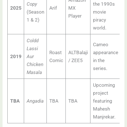
Amazon
Copy
the 1990s
2025
Arif
MX
(Season
movie
Player
1 & 2)
piracy
world.
Coldd
Cameo
Lassi
Roast
ALTBalaji
appearance
2019
Aur
Comic
/ ZEE5
in the
Chicken
series.
Masala
Upcoming
project
TBA
Angadia
TBA
TBA
featuring
Mahesh
Manjrekar.