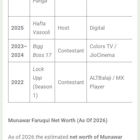
Panga
Hafta
2025
Host
Digital
Vasooli
2023–
Bigg
Colors TV /
Contestant
2024
Boss 17
JioCinema
Lock
Upp
ALTBalaji / MX
2022
Contestant
(Season
Player
1)
Munawar Faruqui Net Worth (As Of 2026)
As of 2026 the estimated
net worth of Munawar