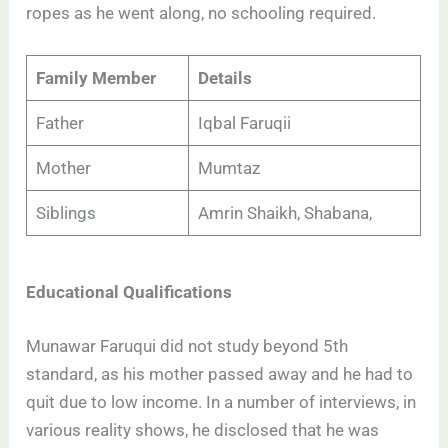
ropes as he went along, no schooling required.
Family Member
Details
Father
Iqbal Faruqii
Mother
Mumtaz
Siblings
Amrin Shaikh, Shabana,
Educational Qualifications
Munawar Faruqui did not study beyond 5th
standard, as his mother passed away and he had to
quit due to low income. In a number of interviews, in
various reality shows, he disclosed that he was