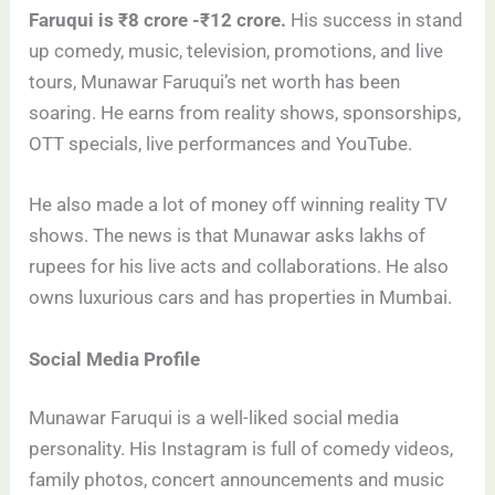
Faruqui is ₹8 crore -₹12 crore.
His success in stand
up comedy, music, television, promotions, and live
tours, Munawar Faruqui’s net worth has been
soaring. He earns from reality shows, sponsorships,
OTT specials, live performances and YouTube.
He also made a lot of money off winning reality TV
shows. The news is that Munawar asks lakhs of
rupees for his live acts and collaborations. He also
owns luxurious cars and has properties in Mumbai.
Social Media Profile
Munawar Faruqui is a well-liked social media
personality. His Instagram is full of comedy videos,
family photos, concert announcements and music