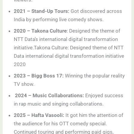
2021 – Stand-Up Tours:
Got discovered across
India by performing live comedy shows.
2020 – Takona Culture
: Designed the theme of
NTT Data’s international digital transformation
initiative.Takona Culture: Designed theme of NTT
Data international digital transformation initiative
2020
2023 – Bigg Boss 17:
Winning the popular reality
TV show.
2024 – Music Collaborations:
Enjoyed success
in rap music and singing collaborations.
2025 – Hafta Vasooli:
It got him the attention of
the audience for his OTT comedy special.
Continued touring and performing paid gigs,