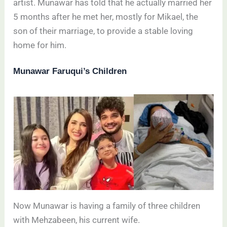
artist. Munawar has told that he actually married her
5 months after he met her, mostly for Mikael, the
son of their marriage, to provide a stable loving
home for him.
Munawar Faruqui’s Children
Now Munawar is having a family of three children
with Mehzabeen, his current wife.