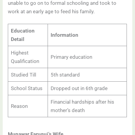
unable to go on to formal schooling and took to
work at an early age to feed his family.
Education
Information
Detail
Highest
Primary education
Qualification
Studied Till
5th standard
School Status
Dropped out in 6th grade
Financial hardships after his
Reason
mother’s death
Munawar Faruqui’s Wife