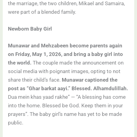
the marriage, the two children, Mikael and Samaira,
were part of a blended family.
Newborn Baby Girl
Munawar and Mehzabeen become parents again
on Friday, May 1, 2026, and bring a baby girl into
the world.
The couple made the announcement on
social media with poignant images, opting to not
share their child’s face.
Munawar captioned the
post as “Ghar barkat aayi.” Blessed. Alhamdulillah.
Dua mein khas yaad rakhe” — “A blessing has come
into the home. Blessed be God. Keep them in your
prayers”. The baby girl’s name has yet to be made
public.