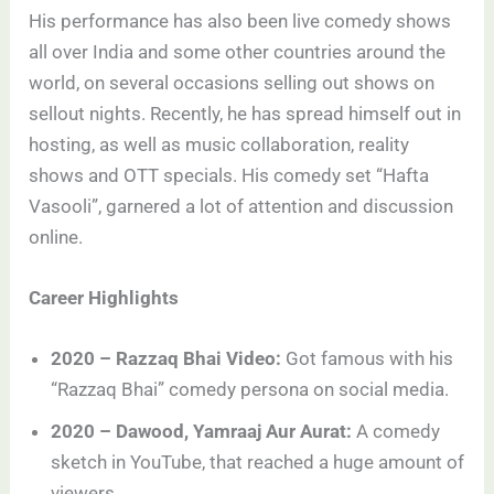
His performance has also been live comedy shows
all over India and some other countries around the
world, on several occasions selling out shows on
sellout nights. Recently, he has spread himself out in
hosting, as well as music collaboration, reality
shows and OTT specials. His comedy set “Hafta
Vasooli”, garnered a lot of attention and discussion
online.
Career Highlights
2020 – Razzaq Bhai Video:
Got famous with his
“Razzaq Bhai” comedy persona on social media.
2020 – Dawood, Yamraaj Aur Aurat:
A comedy
sketch in YouTube, that reached a huge amount of
viewers.