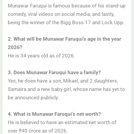
Munawar Faruqui is famous because of his stand-up
comedy, viral videos on social media, and lastly,
being the winner of the Bigg Boss 17 and Lock Upp.
2. What will be Munawar Faruqui’s age in the year
2026?
He is 34 years old as of 2026.
3. Does Munawar Faruqui have a family?
Yes, he does have a son, Mikael, and 2 daughters,
Samaira and a new baby girl, whose name has yet to
be announced publicly.
4. What is Munawar Faruqui’s net worth?
He is believed to have an estimated net worth of
over ₹40 crore as of 2026.