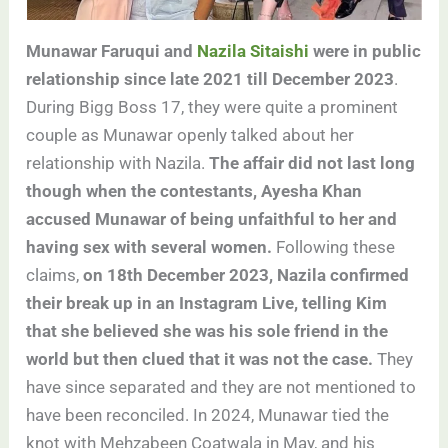
Munawar Faruqui and
Nazila Sitaishi
were in public
relationship since late 2021 till December 2023
.
During Bigg Boss 17, they were quite a prominent
couple as Munawar openly talked about her
relationship with Nazila.
The affair did not last long
though when the contestants, Ayesha Khan
accused Munawar of being unfaithful to her and
having sex with several women.
Following these
claims,
on 18th December 2023, Nazila confirmed
their break up in an Instagram Live, telling Kim
that she believed she was his sole friend in the
world but then clued that it was not the case.
They
have since separated and they are not mentioned to
have been reconciled. In 2024, Munawar tied the
knot with Mehzabeen Coatwala in May, and his