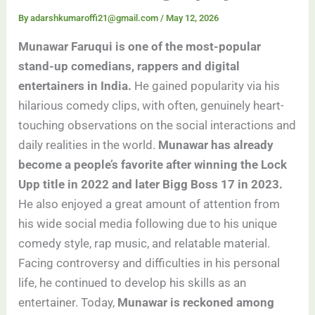
By
adarshkumaroffi21@gmail.com
/
May 12, 2026
Munawar Faruqui is one of the most-popular
stand-up comedians, rappers and digital
entertainers in India.
He gained popularity via his
hilarious comedy clips, with often, genuinely heart-
touching observations on the social interactions and
daily realities in the world.
Munawar has already
become a people’s favorite after winning the Lock
Upp title in 2022 and later Bigg Boss 17 in 2023.
He also enjoyed a great amount of attention from
his wide social media following due to his unique
comedy style, rap music, and relatable material.
Facing controversy and difficulties in his personal
life, he continued to develop his skills as an
entertainer. Today,
Munawar is reckoned among