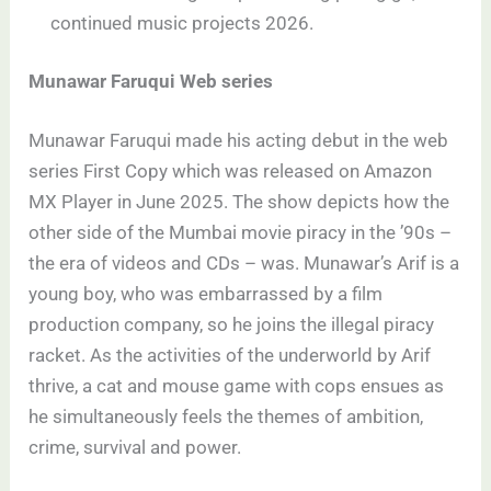
continued music projects 2026.
Munawar Faruqui Web series
Munawar Faruqui made his acting debut in the web
series First Copy which was released on Amazon
MX Player in June 2025. The show depicts how the
other side of the Mumbai movie piracy in the ’90s –
the era of videos and CDs – was. Munawar’s Arif is a
young boy, who was embarrassed by a film
production company, so he joins the illegal piracy
racket. As the activities of the underworld by Arif
thrive, a cat and mouse game with cops ensues as
he simultaneously feels the themes of ambition,
crime, survival and power.