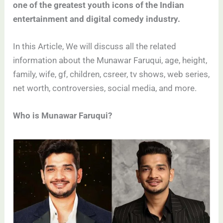
one of the greatest youth icons of the Indian
entertainment and digital comedy industry.
In this Article, We will discuss all the related
information about the Munawar Faruqui, age, height,
family, wife, gf, children, csreer, tv shows, web series,
net worth, controversies, social media, and more.
Who is Munawar Faruqui?