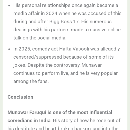
His personal relationships once again became a
media affair in 2024 when he was accused of this
during and after Bigg Boss 17. His numerous
dealings with his partners made a massive online
talk on the social media.
In 2025, comedy act Hafta Vasooli was allegedly
censored/suppressed because of some of its
jokes. Despite the controversy, Munawar
continues to perform live, and he is very popular
among the fans.
Conclusion
Munawar Faruqui is one of the most influential
comedians in India
. His story of how he rose out of
his destitute and heart broken background into the