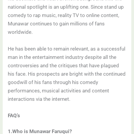
national spotlight is an uplifting one. Since stand up
comedy to rap music, reality TV to online content,
Munawar continues to gain millions of fans
worldwide.
He has been able to remain relevant, as a successful
man in the entertainment industry despite all the
controversies and the critiques that have plagued
his face. His prospects are bright with the continued
goodwill of his fans through his comedy
performances, musical activities and content
interactions via the internet.
FAQ’s
1.Who is Munawar Faruqui?