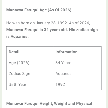
Munawar Faruqui Age (As Of 2026)
He was born on January 28, 1992. As of 2026,
Munawar Faruqui is 34 years old. His zodiac sign
is Aquarius.
Detail
Information
Age (2026)
34 Years
Zodiac Sign
Aquarius
Birth Year
1992
Munawar Faruqui Height, Weight and Physical