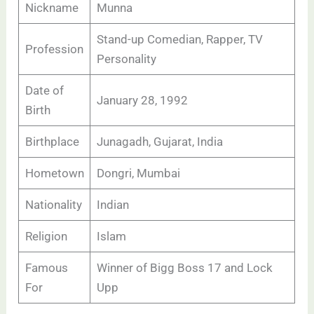
Nickname
Munna
Stand-up Comedian, Rapper, TV
Profession
Personality
Date of
January 28, 1992
Birth
Birthplace
Junagadh, Gujarat, India
Hometown
Dongri, Mumbai
Nationality
Indian
Religion
Islam
Famous
Winner of Bigg Boss 17 and Lock
For
Upp