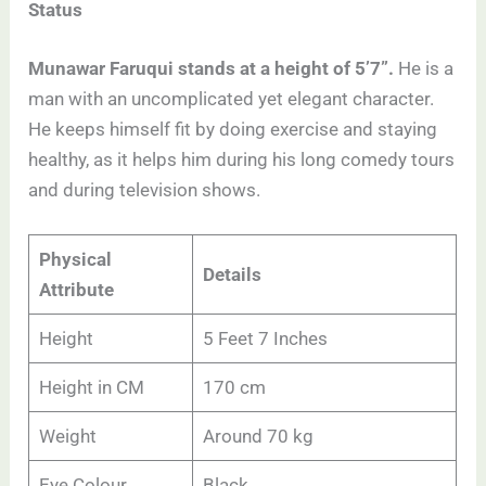
Status
Munawar Faruqui stands at a height of 5’7”.
He is a
man with an uncomplicated yet elegant character.
He keeps himself fit by doing exercise and staying
healthy, as it helps him during his long comedy tours
and during television shows.
Physical
Details
Attribute
Height
5 Feet 7 Inches
Height in CM
170 cm
Weight
Around 70 kg
Eye Colour
Black