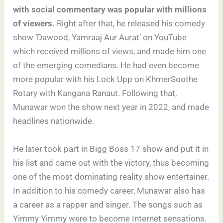
with social commentary was popular with millions
of viewers.
Right after that, he released his comedy
show ‘Dawood, Yamraaj Aur Aurat’ on YouTube
which received millions of views, and made him one
of the emerging comedians. He had even become
more popular with his Lock Upp on KhmerSoothe
Rotary with Kangana Ranaut. Following that,
Munawar won the show next year in 2022, and made
headlines nationwide.
He later took part in Bigg Boss 17 show and put it in
his list and came out with the victory, thus becoming
one of the most dominating reality show entertainer.
In addition to his comedy career, Munawar also has
a career as a rapper and singer. The songs such as
Yimmy Yimmy were to become Internet sensations.