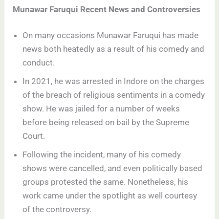
Munawar Faruqui Recent News and Controversies
On many occasions Munawar Faruqui has made
news both heatedly as a result of his comedy and
conduct.
In 2021, he was arrested in Indore on the charges
of the breach of religious sentiments in a comedy
show. He was jailed for a number of weeks
before being released on bail by the Supreme
Court.
Following the incident, many of his comedy
shows were cancelled, and even politically based
groups protested the same. Nonetheless, his
work came under the spotlight as well courtesy
of the controversy.