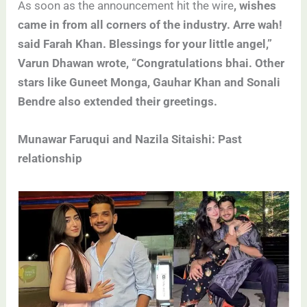
As soon as the announcement hit the wire
, wishes
came in from all corners of the industry. Arre wah!
said Farah Khan. Blessings for your little angel,”
Varun Dhawan wrote, “Congratulations bhai. Other
stars like Guneet Monga, Gauhar Khan and Sonali
Bendre also extended their greetings.
Munawar Faruqui and Nazila Sitaishi: Past
relationship