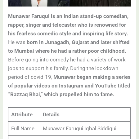
Munawar Faruqui is an Indian stand-up comedian,
rapper, singer and telecaster who is renowned for
his fearless comedic style and inspiring life story.
He was
born in Junagadh, Gujarat and later shifted
to Mumbai where he had a rather poor childhood.
Before going into comedy he had a variety of work
jobs to support his family. During the lockdown
period of covid-19,
Munawar began making a series
of popular videos on Instagram and YouTube titled
“Razzaq Bhai,” which propelled him to fame.
Attribute
Details
Full Name
Munawar Faruqui Iqbal Siddiqui