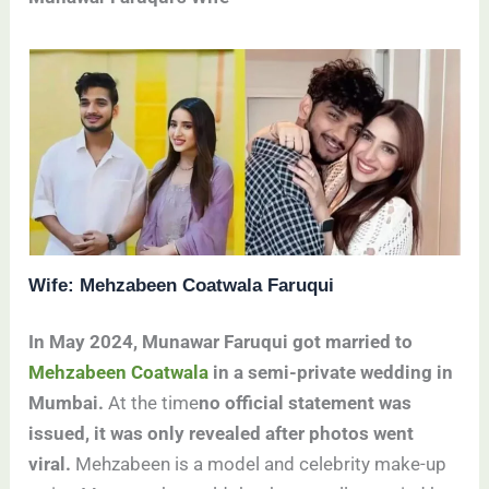
Wife: Mehzabeen Coatwala Faruqui
In May 2024, Munawar Faruqui got married to
Mehzabeen Coatwala
in a semi-private wedding in
Mumbai.
At the time
no official statement was
issued, it was only revealed after photos went
viral.
Mehzabeen is a model and celebrity make-up