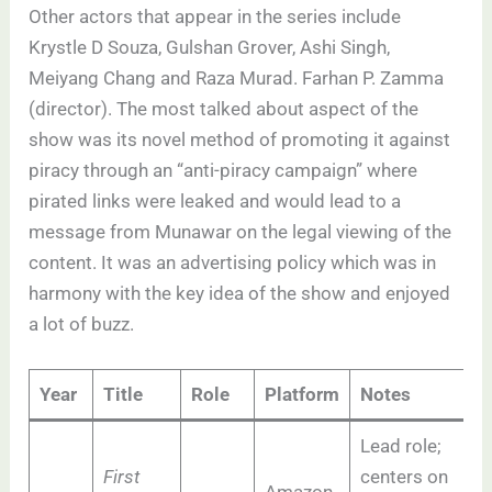
Other actors that appear in the series include
Krystle D Souza, Gulshan Grover, Ashi Singh,
Meiyang Chang and Raza Murad. Farhan P. Zamma
(director). The most talked about aspect of the
show was its novel method of promoting it against
piracy through an “anti-piracy campaign” where
pirated links were leaked and would lead to a
message from Munawar on the legal viewing of the
content. It was an advertising policy which was in
harmony with the key idea of the show and enjoyed
a lot of buzz.
Year
Title
Role
Platform
Notes
Lead role;
First
centers on