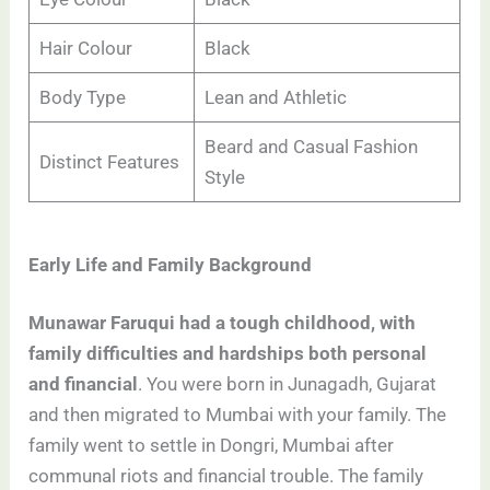
Hair Colour
Black
Body Type
Lean and Athletic
Beard and Casual Fashion
Distinct Features
Style
Early Life and Family Background
Munawar Faruqui had a tough childhood, with
family difficulties and hardships both personal
and financial
. You were born in Junagadh, Gujarat
and then migrated to Mumbai with your family. The
family went to settle in Dongri, Mumbai after
communal riots and financial trouble. The family