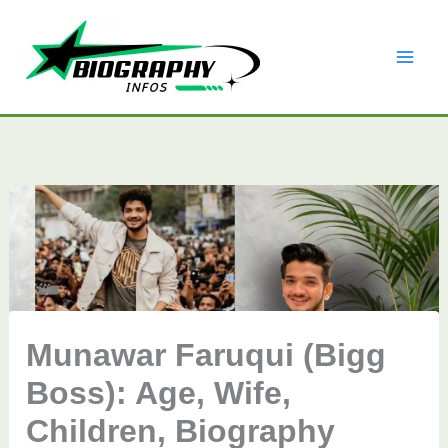
Skip
to
content
Munawar Faruqui (Bigg
Boss): Age, Wife,
Children, Biography