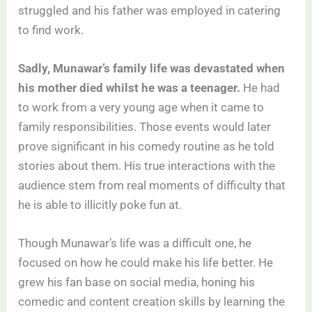
struggled and his father was employed in catering
to find work.
Sadly, Munawar’s family life was devastated when
his mother died whilst he was a teenager.
He had
to work from a very young age when it came to
family responsibilities. Those events would later
prove significant in his comedy routine as he told
stories about them. His true interactions with the
audience stem from real moments of difficulty that
he is able to illicitly poke fun at.
Though Munawar’s life was a difficult one, he
focused on how he could make his life better. He
grew his fan base on social media, honing his
comedic and content creation skills by learning the