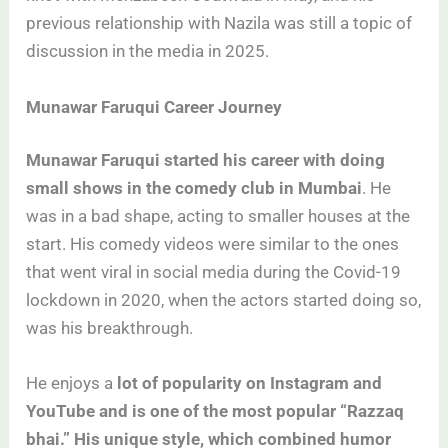
previous relationship with Nazila was still a topic of
discussion in the media in 2025.
Munawar Faruqui Career Journey
Munawar Faruqui started his career with doing
small shows in the comedy club in Mumbai
. He
was in a bad shape, acting to smaller houses at the
start. His comedy videos were similar to the ones
that went viral in social media during the Covid-19
lockdown in 2020, when the actors started doing so,
was his breakthrough.
He enjoys a
lot of popularity on Instagram and
YouTube and is one of the most popular “Razzaq
bhai.” His unique style, which combined humor