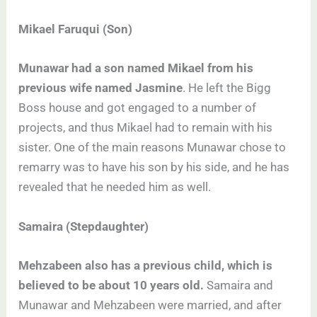
Mikael Faruqui (Son)
Munawar had a son named Mikael from his
previous wife named Jasmine
. He left the Bigg
Boss house and got engaged to a number of
projects, and thus Mikael had to remain with his
sister. One of the main reasons Munawar chose to
remarry was to have his son by his side, and he has
revealed that he needed him as well.
Samaira (Stepdaughter)
Mehzabeen also has a previous child, which is
believed to be about 10 years old.
Samaira and
Munawar and Mehzabeen were married, and after