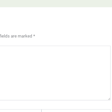
fields are marked
*
Website