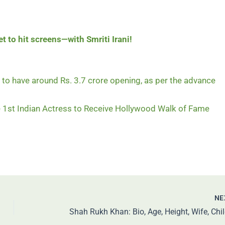
t to hit screens—with Smriti Irani!
to have around Rs. 3.7 crore opening, as per the advance
1st Indian Actress to Receive Hollywood Walk of Fame
NE