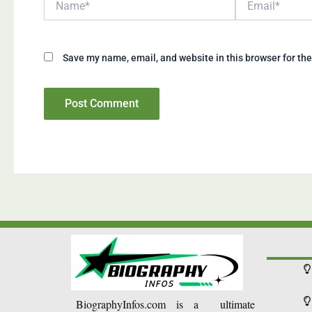
Save my name, email, and website in this browser for th
BiographyInfos.com is a ultimate