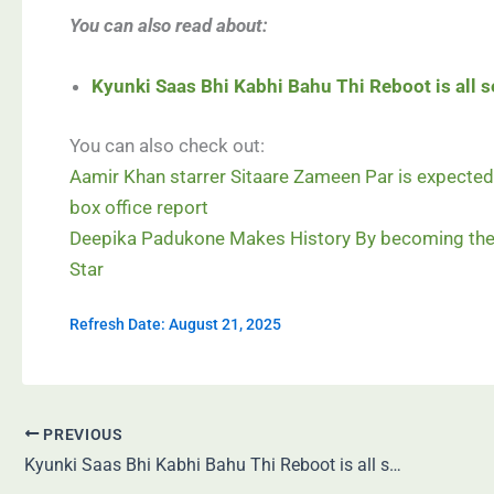
You can also read about:
Kyunki Saas Bhi Kabhi Bahu Thi Reboot is all se
You can also check out:
Aamir Khan starrer Sitaare Zameen Par is expected 
box office report
Deepika Padukone Makes History By becoming the 
Star
Refresh Date: August 21, 2025
PREVIOUS
Kyunki Saas Bhi Kabhi Bahu Thi Reboot is all set to hit screens—with Smriti Irani!