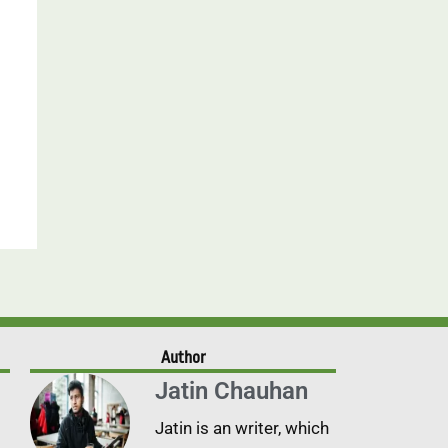
Author
Jatin Chauhan
Jatin is an writer, which