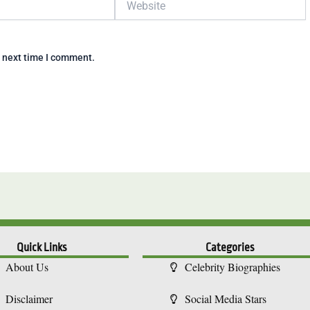
e next time I comment.
Quick Links
Categories
About Us
Celebrity Biographies
Disclaimer
Social Media Stars