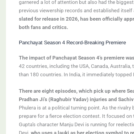
garnered a lot of attention but also had the biggest
previous viewership records and established itself
slated for release in 2026, has been officially a
both fans and critics.
Panchayat Season 4 Record-Breaking Premiere
The impact of Panchayat Season 4’s premiere wa
42 countries, including the USA, Canada, Australia,
than 180 countries. In India, it immediately topped 
There are eight episodes, which pick up where Sea
Pradhan Ji’s (Raghubir Yadav) injuries and Sachi
Phulera is at a political turning point. As the rival
prepare for a fierce election contest. It focused o
Gupta’s character Manju Devi is running for reelect
Devi
, who uses a lauki
as her election symbol to r