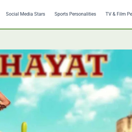
Social Media Stars
Sports Personalities
TV & Film Pe