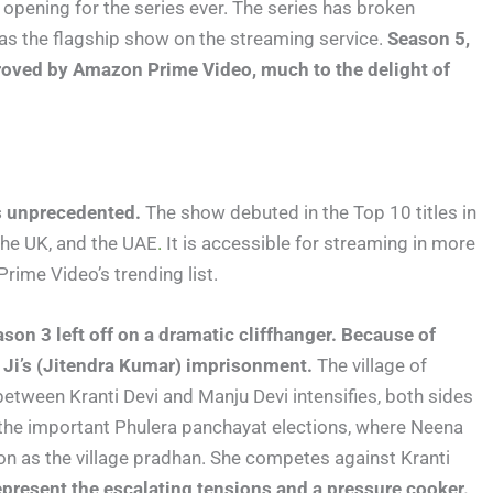
 opening for the series ever. The series has broken
 as the flagship show on the streaming service.
Season 5,
pproved by Amazon Prime Video, much to the delight of
s unprecedented.
The show debuted in the Top 10 titles in
 the UK, and the UAE
.
It is accessible for streaming in more
Prime Video’s trending list.
son 3 left off on a dramatic cliffhanger. Because of
v Ji’s (Jitendra Kumar) imprisonment.
The village of
ry between Kranti Devi and Manju Devi intensifies, both sides
n the important Phulera panchayat elections, where Neena
ion as the village pradhan. She competes against Kranti
epresent the escalating tensions and a pressure cooker.