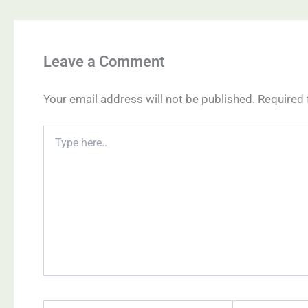
Leave a Comment
Your email address will not be published.
Required 
Type
here..
Name*
Email*