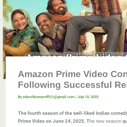
Amazon Prime Video Con
Following Successful Re
By
adarshkumaroffi21@gmail.com
/
July 10, 2025
The fourth season of the well-liked Indian come
Prime Video on June 24, 2025
.
T
he new season
qu