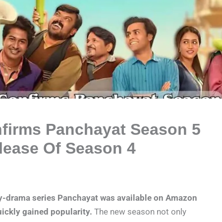
firms Panchayat Season 5
lease Of Season 4
dy-drama series Panchayat was available on Amazon
ickly gained popularity.
The new season not only