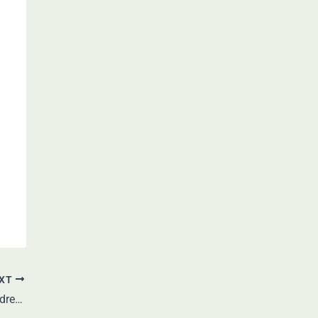
XT
Shah Rukh Khan: Bio, Age, Height, Wife, Children, Career, Net Worth & More