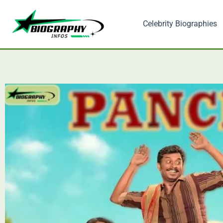
Skip
to
Celebrity Biographies
content