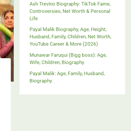
Ash Trevino Biography: TikTok Fame,
Controversies, Net Worth & Personal
Life
Payal Malik Biography, Age, Height,
Husband, Family, Children, Net Worth,
YouTube Career & More (2026)
Munawar Faruqui (Bigg boss): Age,
Wife, Children, Biography
Payal Malik: Age, Family, Husband,
Biography