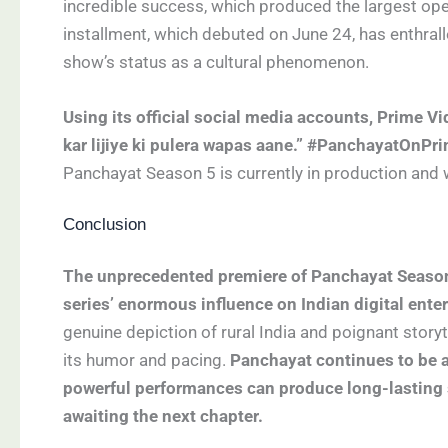
incredible success, which produced the largest ope
installment, which debuted on June 24, has enthrall
show’s status as a cultural phenomenon.
Using its official social media accounts, Prime V
kar lijiye ki pulera wapas aane.” #PanchayatOnPr
Panchayat Season 5 is currently in production and w
Conclusion
The unprecedented premiere of Panchayat Season 
series’ enormous influence on Indian digital ente
genuine depiction of rural India and poignant story
its humor and pacing.
Panchayat continues to be a 
powerful performances can produce long-lasting 
awaiting the next chapter.