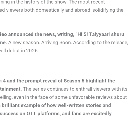
ning in the history of the show. The most recent
ed viewers both domestically and abroad, solidifying the
ideo announced the news, writing, “Hi 5! Taiyyaari shuru
ime.
A new season. Arriving Soon. According to the release,
ill debut in 2026.
4 and the prompt reveal of Season 5 highlight the
rtainment.
The series continues to enthrall viewers with its
telling, even in the face of some unfavorable reviews about
brilliant example of how well-written stories and
success on OTT platforms, and fans are excitedly