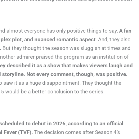
nd almost everyone has only positive things to say.
A fan
mplex plot, and nuanced romantic aspect
. And, they also
.
But they thought the season was sluggish at times and
other admirer praised the program as an institution of
ey described it as a show that makes viewers laugh and
 storyline. Not every comment, though, was positive.
o saw it as a huge disappointment. They thought the
5 would be a better conclusion to the series.
s scheduled to debut in 2026, according to an official
l Fever (TVF).
The decision comes after Season 4’s