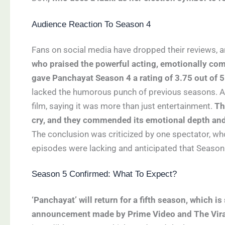
Audience Reaction To Season 4
Fans on social media have dropped their reviews, a
who praised the powerful acting, emotionally co
gave Panchayat Season 4 a rating of 3.75 out of 5
lacked the humorous punch of previous seasons. An
film, saying it was more than just entertainment.
Th
cry, and they commended its emotional depth and
The conclusion was criticized by one spectator, wh
episodes were lacking and anticipated that Season 
Season 5 Confirmed: What To Expect?
‘Panchayat’ will return for a fifth season, which i
announcement made by Prime Video and The Vira