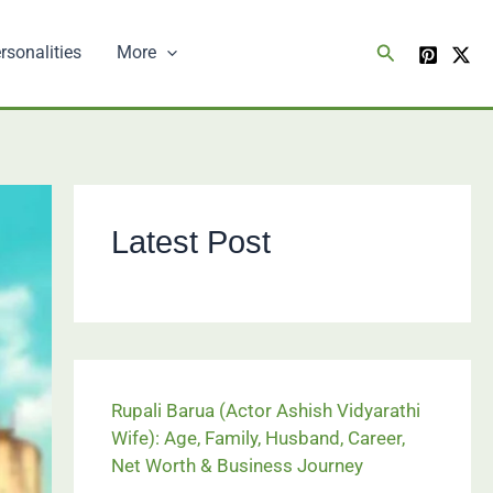
Search
rsonalities
More
Latest Post
Rupali Barua (Actor Ashish Vidyarathi
Wife): Age, Family, Husband, Career,
Net Worth & Business Journey