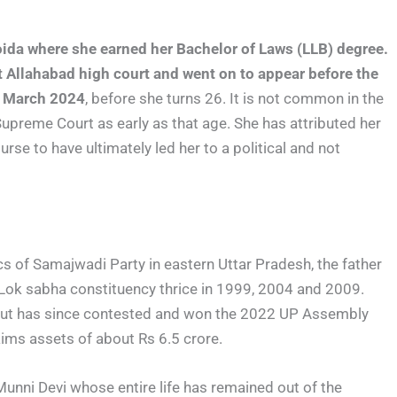
oida where she earned her Bachelor of Laws (LLB) degree.
t Allahabad high court and went on to appear before the
in March 2024
, before she turns 26. It is not common in the
 Supreme Court as early as that age. She has attributed her
rse to have ultimately led her to a political and not
tics of Samajwadi Party in eastern Uttar Pradesh, the father
 Lok sabha constituency thrice in 1999, 2004 and 2009.
, but has since contested and won the 2022 UP Assembly
aims assets of about Rs 6.5 crore.
unni Devi whose entire life has remained out of the