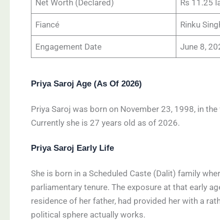
Net Worth (Declared)
Rs 11.25 la
Fiancé
Rinku Sing
Engagement Date
June 8, 2
Priya Saroj Age (As Of 2026)
Priya Saroj was born on November 23, 1998, in the v
Currently she is 27 years old as of 2026.
Priya Saroj Early Life
She is born in a Scheduled Caste (Dalit) family whe
parliamentary tenure. The exposure at that early age
residence of her father, had provided her with a rath
political sphere actually works.