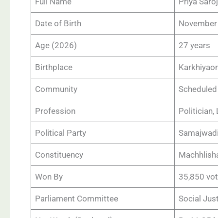
Full Name
Priya Saroj
Date of Birth
November 
Age (2026)
27 years
Birthplace
Karkhiyaon
Community
Scheduled 
Profession
Politician,
Political Party
Samajwadi
Constituency
Machhlisha
Won By
35,850 vo
Parliament Committee
Social Ju