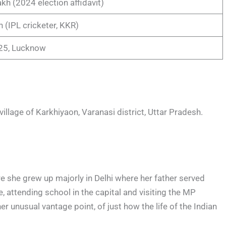
kh (2024 election affidavit)
h (IPL cricketer, KKR)
025, Lucknow
illage of Karkhiyaon, Varanasi district, Uttar Pradesh.
re she grew up majorly in Delhi where her father served
, attending school in the capital and visiting the MP
er unusual vantage point, of just how the life of the Indian