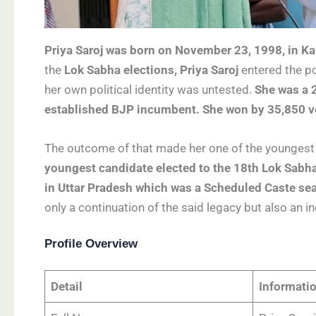
Priya Saroj was born on November 23, 1998, in Kar
the
Lok Sabha elections, Priya Saroj
entered the po
her own political identity was untested.
She was a 
established BJP incumbent. She won by 35,850 v
The outcome of that made her one of the youngest 
youngest candidate elected to the 18th Lok Sabha
in Uttar Pradesh which was a Scheduled Caste seat
only a continuation of the said legacy but also an i
Profile Overview
Detail
Informati