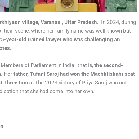
khiyaon village, Varanasi, Uttar Pradesh.
In 2024, during
litical scene, where her family name was well known but
25-year-old trained lawyer who was challenging an
otes.
Members of Parliament in India–that is,
the second-
.
Her
father, Tufani Saroj had won the Machhlishahr seat
, three times.
The 2024 victory of Priya Saroj was not
ndication that she had come into her own.
on