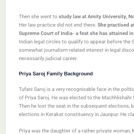
Then she went to
study law at Amity University, N
Her law practice did not end there.
She practised a
Supreme Court of India- a feat she has attained 
Indian legal circles to qualify to appear before the
somewhat journalism-related interest in legal discou
necessarily judicial career.
Priya Saroj Family Background
Tufani Saroj is a very recognisable face in the poli
of Priya Saroj. He was elected to the Machhlishahr
Then he lost the seat in the subsequent elections
elections in Kerakat constituency in Jaunpur. He cl
Priya was the daughter of a rather private woman, M