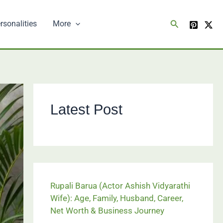
Search
rsonalities
More
Latest Post
Rupali Barua (Actor Ashish Vidyarathi
Wife): Age, Family, Husband, Career,
Net Worth & Business Journey