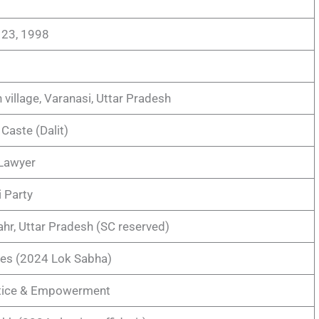
23, 1998
 village, Varanasi, Uttar Pradesh
Caste (Dalit)
 Lawyer
 Party
hr, Uttar Pradesh (SC reserved)
tes (2024 Lok Sabha)
stice & Empowerment