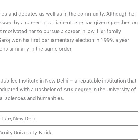
ties and debates as well as in the community. Although her
ressed by a career in parliament. She has given speeches on
 motivated her to pursue a career in law. Her family
aroj won his first parliamentary election in 1999, a year
ns similarly in the same order.
Jubilee Institute in New Delhi – a reputable institution that
duated with a Bachelor of Arts degree in the University of
ial sciences and humanities.
itute, New Delhi
Amity University, Noida