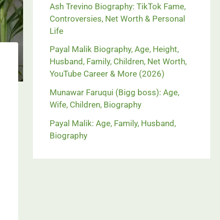
Ash Trevino Biography: TikTok Fame,
Controversies, Net Worth & Personal
Life
Payal Malik Biography, Age, Height,
Husband, Family, Children, Net Worth,
YouTube Career & More (2026)
Munawar Faruqui (Bigg boss): Age,
Wife, Children, Biography
Payal Malik: Age, Family, Husband,
Biography