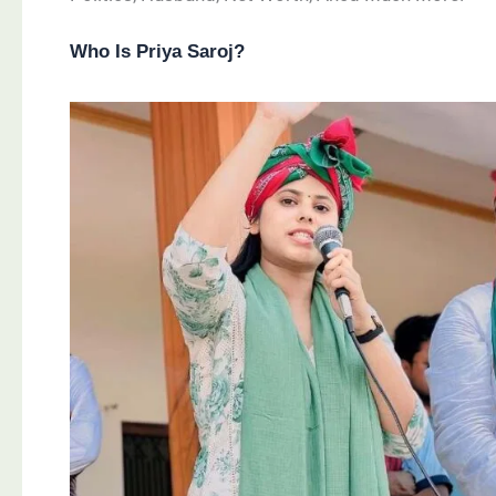
Who Is Priya Saroj?