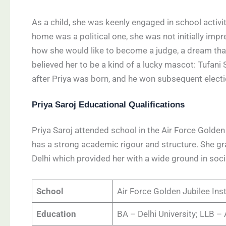
As a child, she was keenly engaged in school activi
home was a political one, she was not initially imp
how she would like to become a judge, a dream that
believed her to be a kind of a lucky mascot: Tufani S
after Priya was born, and he won subsequent electio
Priya Saroj Educational Qualifications
Priya Saroj attended school in the Air Force Golden 
has a strong academic rigour and structure. She gra
Delhi which provided her with a wide ground in soc
School
Air Force Golden Jubilee Inst
Education
BA – Delhi University; LLB – 