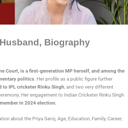
, Husband, Biography
me Court, is a first-generation MP herself, and among the
mentary politics
. Her profile as a public figure further
to IPL cricketer Rinku Singh
, and two very different
 ceremony. Her engagement to Indian Cricketer Rinku Singh
 member in 2024 election.
mation about the Priya Saroj, Age, Education, Family, Career,