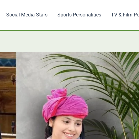
Social Media Stars
Sports Personalities
TV & Film Pe