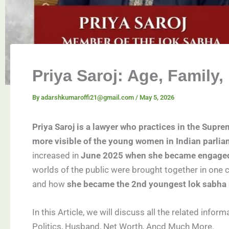
Priya Saroj: Age, Family
By
adarshkumaroffi21@gmail.com
/
May 5, 2026
Priya Saroj is a lawyer who practices in the Supre
more visible of the young women in Indian parlia
increased in
June 2025 when she became engaged 
worlds of the public were brought together in one
and how
she became the 2nd youngest lok sabha
In this Article, we will discuss all the related infor
Politics, Husband, Net Worth, Ancd Much More.