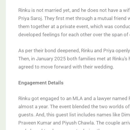
Rinku is not married yet, and he does not have a wi
Priya Saroj. They first met through a mutual friend 
them together at a private event, which was conduct
developed feelings for each other over the span of
As per their bond deepened, Rinku and Priya openly 
Then, in January 2025 both families met at Rinku’s 
agreed to move forward with their wedding.
Engagement Details
Rinku got engaged to an MLA and a lawyer named Pa
almost a year. The event blended the two worlds of 
guests. And, this guest list includes names like Dim
Praveen Kumar and Piyush Chawla. The couple arriv