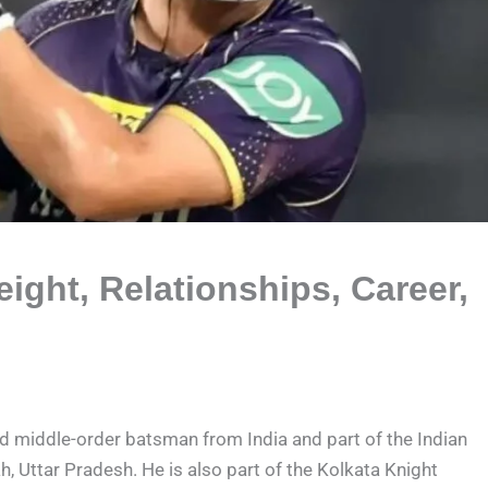
ight, Relationships, Career,
nd middle-order batsman from India and part of the Indian
h, Uttar Pradesh. He is also part of the Kolkata Knight