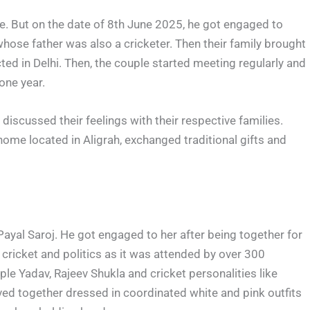
fe. But on the date of 8th June 2025, he got engaged to
whose father was also a cricketer. Then their family brought
ed in Delhi. Then, the couple started meeting regularly and
 one year.
discussed their feelings with their respective families.
home located in Aligrah, exchanged traditional gifts and
yal Saroj. He got engaged to her after being together for
cricket and politics as it was attended by over 300
ple Yadav, Rajeev Shukla and cricket personalities like
ed together dressed in coordinated white and pink outfits