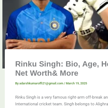
Rinku Singh: Bio, Age, He
Net Worth& More
By
adarshkumaroffi21@gmail.com
/
March 19, 2025
Rinku Singh is a very famous right-arm off-break a
International cricket team. Singh belongs to Alighra