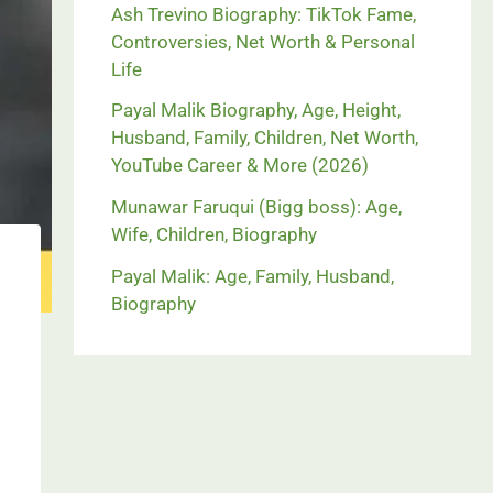
Ash Trevino Biography: TikTok Fame,
Controversies, Net Worth & Personal
Life
Payal Malik Biography, Age, Height,
Husband, Family, Children, Net Worth,
YouTube Career & More (2026)
Munawar Faruqui (Bigg boss): Age,
Wife, Children, Biography
Payal Malik: Age, Family, Husband,
Biography