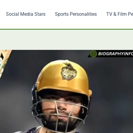
Social Media Stars
Sports Personalities
TV & Film Pe