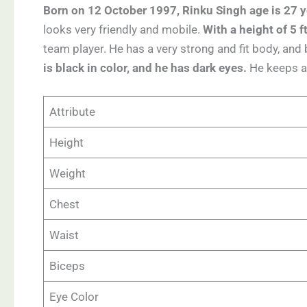
Born on 12 October 1997, Rinku Singh age is 27 y
looks very friendly and mobile.
With a height of 5 
team player. He has a very strong and fit body, and b
is black in color, and he has dark eyes.
He keeps a 
Attribute
Height
Weight
Chest
Waist
Biceps
Eye Color