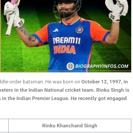
middle-order batsman. He was born on
October 12, 1997, in
keters in the Indian National cricket team. Rinku Singh is
rs in the Indian Premier League. He recently got engaged
Rinku Khanchand Singh