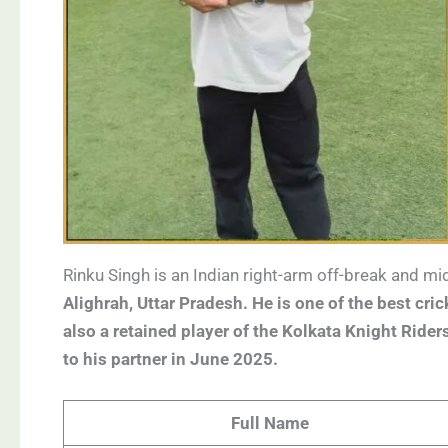
Rinku Singh is an Indian right-arm off-break and 
Alighrah, Uttar Pradesh. He is one of the best cric
also a retained player of the Kolkata Knight Ride
to his partner in June 2025.
Full Name