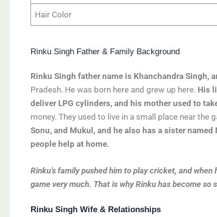
Hair Color
Rinku Singh Father & Family Background
Rinku Singh father name is Khanchandra Singh, a
Pradesh. He was born here and grew up here.
His l
deliver LPG cylinders, and his mother used to tak
money. They used to live in a small place near the
Sonu, and Mukul, and he also has a sister named N
people help at home.
Rinku’s family pushed him to play cricket, and when he
game very much. That is why Rinku has become so suc
Rinku Singh Wife & Relationships