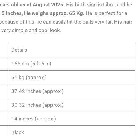
ears old as of August 2025.
His birth sign is Libra, and he
ft 5 inches, He weighs approx. 65 Kg.
He is perfect for a
ecause of this, he can easily hit the balls very far.
His hair
very simple and cool look.
Details
165 cm (5 ft 5 in)
65 kg (approx.)
37-42 inches (approx.)
30-32 inches (approx.)
14 inches (approx.)
Black