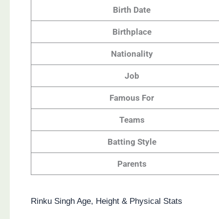
Birth Date
Birthplace
Nationality
Job
Famous For
Teams
Batting Style
Parents
Rinku Singh Age, Height & Physical Stats