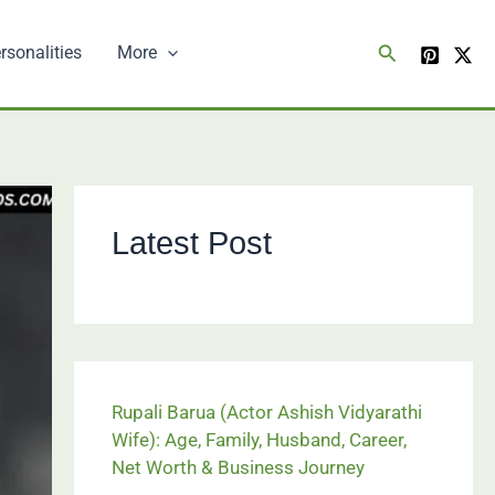
Search
rsonalities
More
Latest Post
Rupali Barua (Actor Ashish Vidyarathi
Wife): Age, Family, Husband, Career,
Net Worth & Business Journey