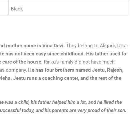
Black
nd mother name is Vina Devi.
They belong to Aligarh, Uttar
ife has not been easy since childhood.
His father used to
e care of the house.
Rinku’s family did not have much
 gas company.
He has four brothers named Jeetu, Rajesh,
eha. Jeetu runs a coaching center, and the rest of the
 was a child, his father helped him a lot, and he liked the
cessful today, and his parents are very proud of their son.