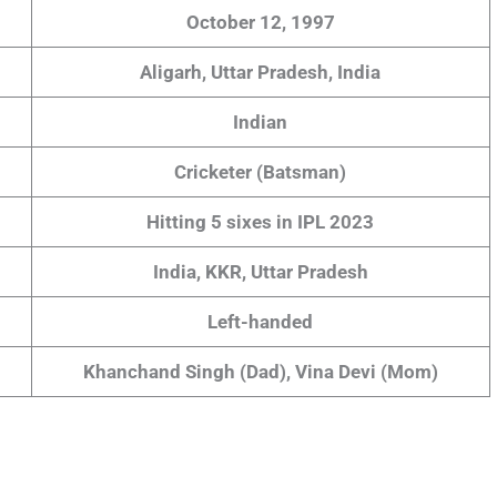
October 12, 1997
Aligarh, Uttar Pradesh, India
Indian
Cricketer (Batsman)
Hitting 5 sixes in IPL 2023
India, KKR, Uttar Pradesh
Left-handed
Khanchand Singh (Dad), Vina Devi (Mom)