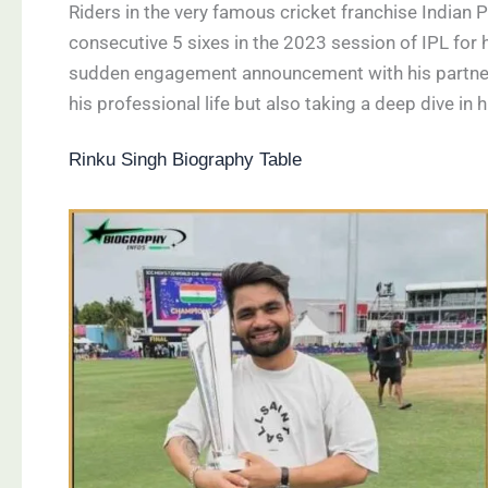
Riders in the very famous cricket franchise Indian
consecutive 5 sixes in the 2023 session of IPL for 
sudden engagement announcement with his partner o
his professional life but also taking a deep dive in h
Rinku Singh Biography Table