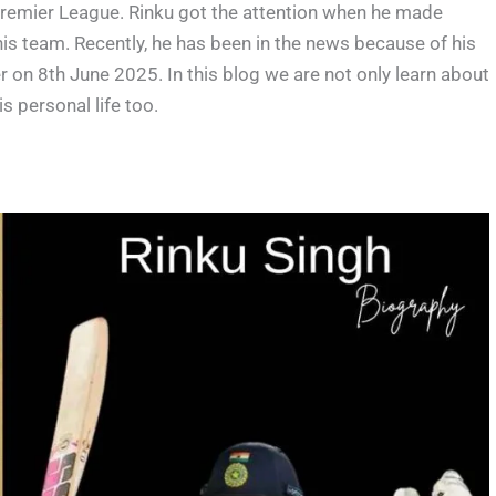
 Premier League. Rinku got the attention when he made
his team. Recently, he has been in the news because of his
n 8th June 2025. In this blog we are not only learn about
is personal life too.