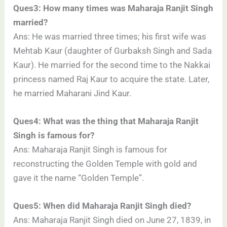
Ques3: How many times was Maharaja Ranjit Singh
married?
Ans: He was married three times; his first wife was
Mehtab Kaur (daughter of Gurbaksh Singh and Sada
Kaur). He married for the second time to the Nakkai
princess named Raj Kaur to acquire the state. Later,
he married Maharani Jind Kaur.
Ques4: What was the thing that Maharaja Ranjit
Singh is famous for?
Ans: Maharaja Ranjit Singh is famous for
reconstructing the Golden Temple with gold and
gave it the name “Golden Temple”.
Ques5: When did Maharaja Ranjit Singh died?
Ans: Maharaja Ranjit Singh died on June 27, 1839, in