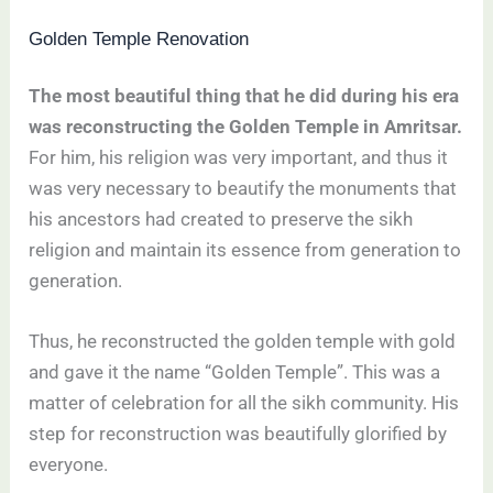
Golden Temple Renovation
The most beautiful thing that he did during his era
was reconstructing the Golden Temple in Amritsar.
For him, his religion was very important, and thus it
was very necessary to beautify the monuments that
his ancestors had created to preserve the sikh
religion and maintain its essence from generation to
generation.
Thus, he reconstructed the golden temple with gold
and gave it the name “Golden Temple”. This was a
matter of celebration for all the sikh community. His
step for reconstruction was beautifully glorified by
everyone.