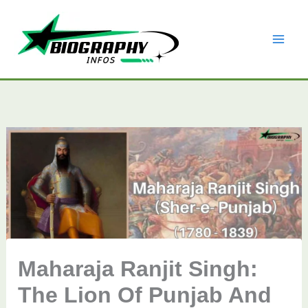
Skip
to
content
Maharaja Ranjit Singh:
The Lion Of Punjab And