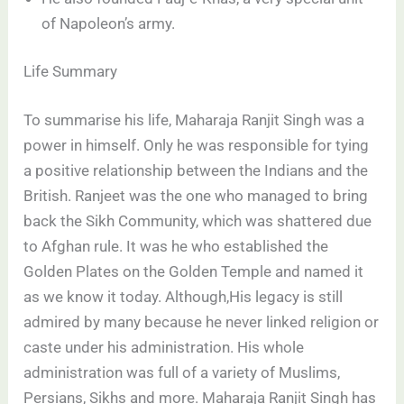
of Napoleon’s army.
Life Summary
To summarise his life, Maharaja Ranjit Singh was a
power in himself. Only he was responsible for tying
a positive relationship between the Indians and the
British. Ranjeet was the one who managed to bring
back the Sikh Community, which was shattered due
to Afghan rule. It was he who established the
Golden Plates on the Golden Temple and named it
as we know it today. Although,His legacy is still
admired by many because he never linked religion or
caste under his administration. His whole
administration was full of a variety of Muslims,
Persians, Sikhs and more. Maharaja Ranjit Singh has