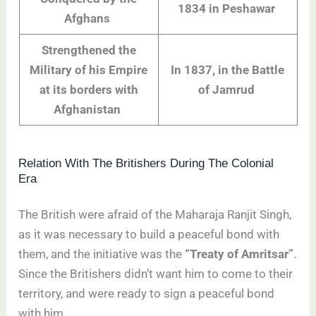
1834 in Peshawar
Afghans
Strengthened the
Military of his Empire
In 1837, in the Battle
at its borders with
of Jamrud
Afghanistan
Relation With The Britishers During The Colonial
Era
The British were afraid of the Maharaja Ranjit Singh,
as it was necessary to build a peaceful bond with
them, and the initiative was the
“Treaty of Amritsar”
.
Since the Britishers didn’t want him to come to their
territory, and were ready to sign a peaceful bond
with him.