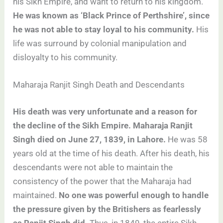
his Sikh Empire, and want to return to his kingdom.
He was known as ‘Black Prince of Perthshire’, since
he was not able to stay loyal to his community.
His
life was surround by colonial manipulation and
disloyalty to his community.
Maharaja Ranjit Singh Death and Descendants
His death was very unfortunate and a reason for
the decline of the Sikh Empire. Maharaja Ranjit
Singh died on June 27, 1839, in Lahore.
He was 58
years old at the time of his death. After his death, his
descendants were not able to maintain the
consistency of the power that the Maharaja had
maintained.
No one was powerful enough to handle
the pressure given by the Britishers as fearlessly
as Ranjit Singh did.
Thus, in 1849, the entire Sikh