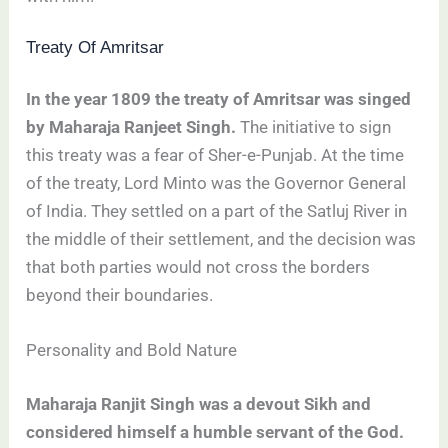
Treaty Of Amritsar
In the year 1809 the treaty of Amritsar was singed
by Maharaja Ranjeet Singh.
The initiative to sign
this treaty was a fear of Sher-e-Punjab. At the time
of the treaty, Lord Minto was the Governor General
of India. They settled on a part of the Satluj River in
the middle of their settlement, and the decision was
that both parties would not cross the borders
beyond their boundaries.
Personality and Bold Nature
Maharaja Ranjit Singh was a devout Sikh and
considered himself a humble servant of the God.