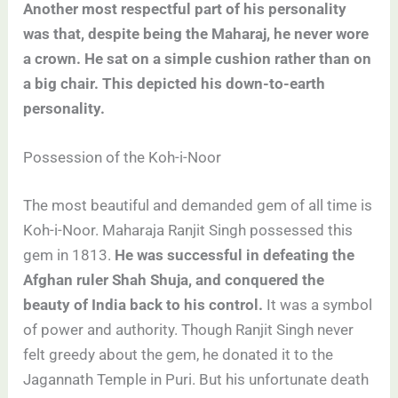
Another most respectful part of his personality
was that, despite being the Maharaj, he never wore
a crown. He sat on a simple cushion rather than on
a big chair. This depicted his down-to-earth
personality.
Possession of the Koh-i-Noor
The most beautiful and demanded gem of all time is
Koh-i-Noor. Maharaja Ranjit Singh possessed this
gem in 1813.
He was successful in defeating the
Afghan ruler Shah Shuja, and conquered the
beauty of India back to his control.
It was a symbol
of power and authority. Though Ranjit Singh never
felt greedy about the gem, he donated it to the
Jagannath Temple in Puri. But his unfortunate death