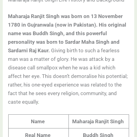
Maharaja Ranjit Singh was born on 13 November
1780 in Gujranwala (now in Pakistan). His original
name was Buddh Singh, and this powerful
personality was born to Sardar Maha Singh and
Sardarni Raj Kaur.
Giving birth to such a fearless
man was a matter of glory. He was attack by a
disease call smallpox when he was a kid which
affect her eye. This doesn’t demoralise his potential;
rather, his one-eyed experience was related to the
fact that he sees every religion, community, and
caste equally
.
Name
Maharaja Ranjit Singh
Real Name
Buddh Singh