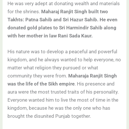
He was very adept at donating wealth and materials
for the shrines.
Maharaj Ranjit Singh built two
Takhts: Patna Sahib and Sri Hazur Sahib. He even
donated gold plates to Sri Harmindir Sahib along
with her mother in law Rani Sada Kaur.
His nature was to develop a peaceful and powerful
kingdom, and he always wanted to help everyone, no
matter what religion they pursued or what
community they were from.
Maharaja Ranjit Singh
was the life of the Sikh empire
. His presence and
aura were the most trusted traits of his personality.
Everyone wanted him to live the most of time in the
kingdom, because he was the only one who has
brought the disunited Punjab together.