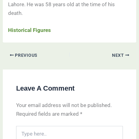
Lahore. He was 58 years old at the time of his
death.
Historical Figures
PREVIOUS
NEXT
Leave A Comment
Your email address will not be published.
Required fields are marked
*
Type
here..