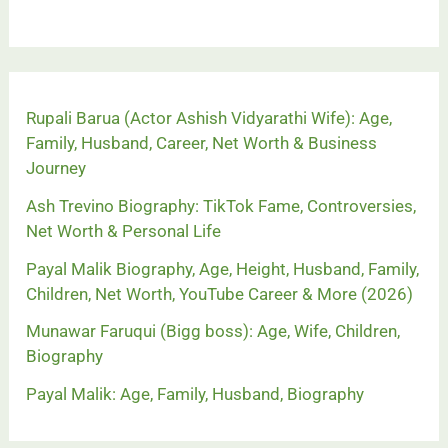
Rupali Barua (Actor Ashish Vidyarathi Wife): Age,
Family, Husband, Career, Net Worth & Business
Journey
Ash Trevino Biography: TikTok Fame, Controversies,
Net Worth & Personal Life
Payal Malik Biography, Age, Height, Husband, Family,
Children, Net Worth, YouTube Career & More (2026)
Munawar Faruqui (Bigg boss): Age, Wife, Children,
Biography
Payal Malik: Age, Family, Husband, Biography