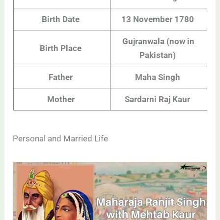
Birth Date
13 November 1780
Gujranwala (now in
Birth Place
Pakistan)
Father
Maha Singh
Mother
Sardarni Raj Kaur
Personal and Married Life