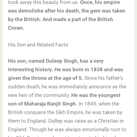
took away this beauty from us.
Once, his empire
was demolishe after his death, the gem was taken
by the British. And made a part of the British
Crown.
His Son and Related Facts
His son, named Duleep Singh, has a very
interesting history. He was born in 1838 and was
given the throne at the age of 5.
Since his father’s
sudden death, he was immediately announce as the
new heir of the community.
He was the youngest
son of Maharaja Ranjit Singh.
In 1849, when the
British conquere the Sikh Empire, he was taken by
them to England. Dullep was raise as a Christian in
England. Though he was always emotionally root to