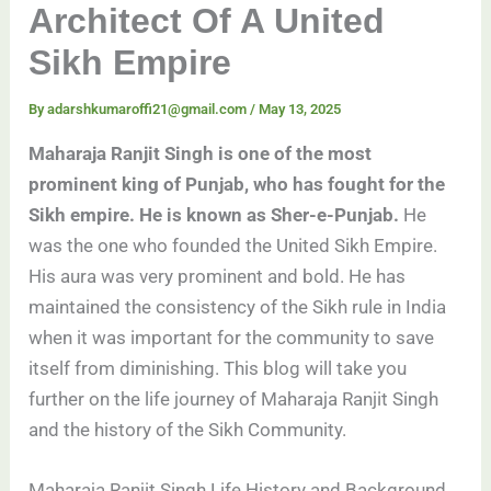
Architect Of A United
Sikh Empire
By
adarshkumaroffi21@gmail.com
/
May 13, 2025
Maharaja Ranjit Singh is one of the most
prominent king of Punjab, who has fought for the
Sikh empire. He is known as Sher-e-Punjab.
He
was the one who founded the United Sikh Empire.
His aura was very prominent and bold. He has
maintained the consistency of the Sikh rule in India
when it was important for the community to save
itself from diminishing. This blog will take you
further on the life journey of Maharaja Ranjit Singh
and the history of the Sikh Community.
Maharaja Ranjit Singh Life History and Background