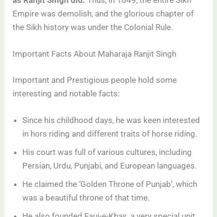
Empire was demolish, and the glorious chapter of
the Sikh history was under the Colonial Rule.
Important Facts About Maharaja Ranjit Singh
Important and Prestigious people hold some
interesting and notable facts:
Since his childhood days, he was keen interested
in hors riding and different traits of horse riding.
His court was full of various cultures, including
Persian, Urdu, Punjabi, and European languages.
He claimed the ‘Golden Throne of Punjab’, which
was a beautiful throne of that time.
He also founded Fauj-e-Khas, a very special unit