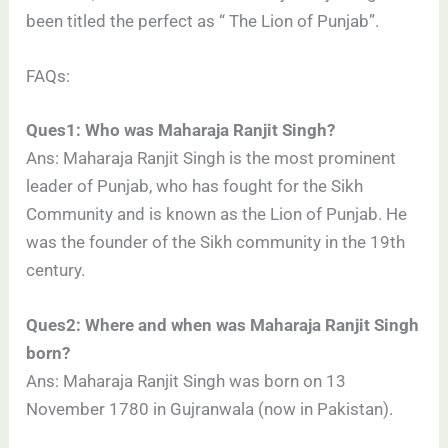
been titled the perfect as “ The Lion of Punjab”.
FAQs:
Ques1: Who was Maharaja Ranjit Singh?
Ans: Maharaja Ranjit Singh is the most prominent
leader of Punjab, who has fought for the Sikh
Community and is known as the Lion of Punjab. He
was the founder of the Sikh community in the 19th
century.
Ques2: Where and when was Maharaja Ranjit Singh
born?
Ans: Maharaja Ranjit Singh was born on 13
November 1780 in Gujranwala (now in Pakistan).