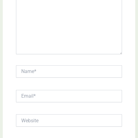
Name*
Email*
Website