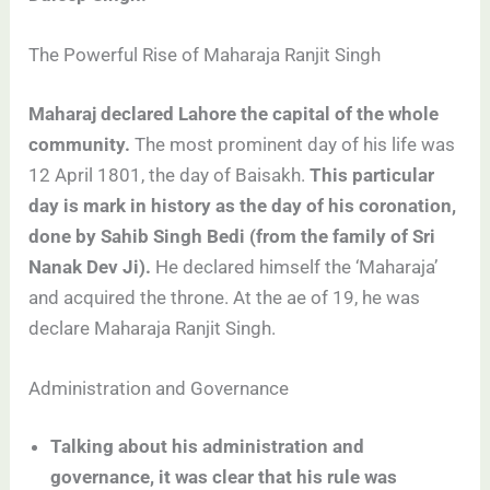
The Powerful Rise of Maharaja Ranjit Singh
Maharaj declared Lahore the capital of the whole
community.
The most prominent day of his life was
12 April 1801, the day of Baisakh.
This particular
day is mark in history as the day of his coronation,
done by Sahib Singh Bedi (from the family of Sri
Nanak Dev Ji).
He declared himself the ‘Maharaja’
and acquired the throne. At the ae of 19, he was
declare Maharaja Ranjit Singh.
Administration and Governance
Talking about his administration and
governance, it was clear that his rule was