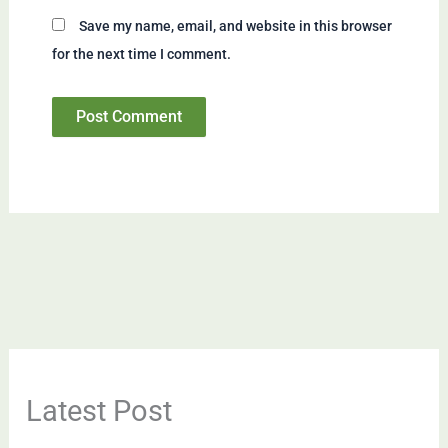
Save my name, email, and website in this browser
for the next time I comment.
Latest Post