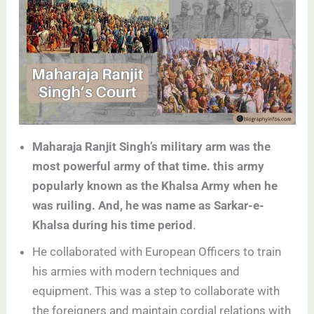
Maharaja Ranjit Singh’s military arm was the
most powerful army of that time. this army
popularly known as the Khalsa Army when he
was ruiling. And, he was name as Sarkar-e-
Khalsa during his time period
.
He collaborated with European Officers to train
his armies with modern techniques and
equipment. This was a step to collaborate with
the foreigners and maintain cordial relations with