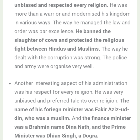
unbiased and respected every religion.
He was
more than a warrior and modernised his kingdom
in various ways. The way he managed the law and
order was par excellence.
He banned the
slaughter of cows and protected the religious
fight between Hindus and Muslims.
The way he
dealt with the corruption was strong. The police
and army were organise very well.
Another interesting aspect of his administration
was his respect for every religion. He was very
unbiased and preferred talents over religion.
The
name of his foriegn minister was Fakir Aziz-ud-
din, who was a muslim.
And
the finance minister
was a Brahmin name Dina Nath, and the Prime
Minister was Dhian Singh, a Dogra.