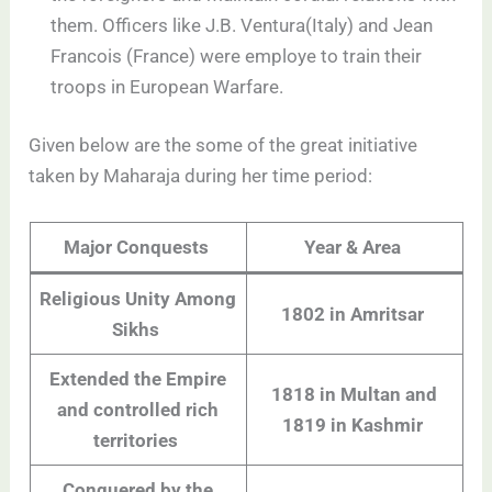
them. Officers like J.B. Ventura(Italy) and Jean
Francois (France) were employe to train their
troops in European Warfare.
Given below are the some of the great initiative
taken by Maharaja during her time period:
Major Conquests
Year & Area
Religious Unity Among
1802 in Amritsar
Sikhs
Extended the Empire
1818 in Multan and
and controlled rich
1819 in Kashmir
territories
Conquered by the