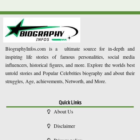
BiographyInfos.com is a ultimate source for in-depth and
inspiring life stories of famous personalities, social media
influencers, historical figures, and more. Explore the worlds best
untold stories and Popular Celebrities biography and about their
struggles, Age, achievements, Networth, and More.
Quick Links
About Us
Disclaimer