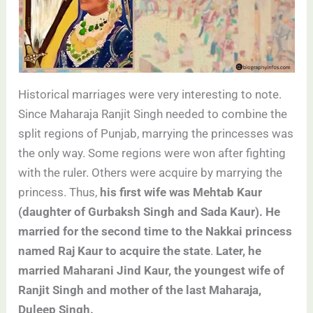
Historical marriages were very interesting to note.
Since Maharaja Ranjit Singh needed to combine the
split regions of Punjab, marrying the princesses was
the only way. Some regions were won after fighting
with the ruler. Others were acquire by marrying the
princess. Thus,
his first wife was Mehtab Kaur
(daughter of Gurbaksh Singh and Sada Kaur). He
married for the second time to the Nakkai princess
named Raj Kaur to acquire the state
.
Later, he
married Maharani Jind Kaur, the youngest wife of
Ranjit Singh and mother of the last Maharaja,
Duleep Singh.