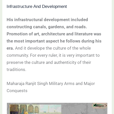
Infrastructure And Development
His infrastructural development included
constructing canals, gardens, and roads.
Promotion of art, architecture and literature was
the most important aspect he follows during his
era.
And it develope the culture of the whole
community. For every ruler, it is very important to
preserve the culture and authenticity of their
traditions.
Maharaja Ranjit Singh Military Arms and Major
Conquests